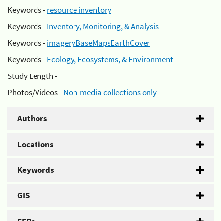
Keywords -
resource inventory
Keywords -
Inventory, Monitoring, & Analysis
Keywords -
imageryBaseMapsEarthCover
Keywords -
Ecology, Ecosystems, & Environment
Study Length -
Photos/Videos -
Non-media collections only
Authors
Locations
Keywords
GIS