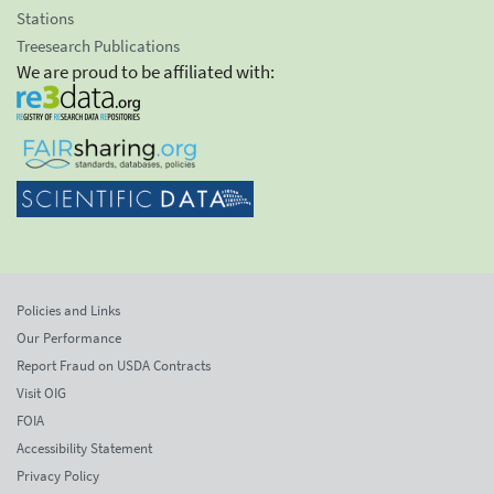
Stations
Treesearch Publications
We are proud to be affiliated with:
Policies and Links
Our Performance
Report Fraud on USDA Contracts
Visit OIG
FOIA
Accessibility Statement
Privacy Policy