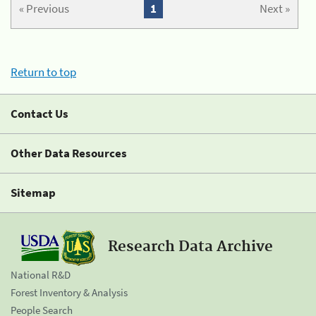
« Previous
1
Next »
Return to top
Contact Us
Other Data Resources
Sitemap
Research Data Archive
National R&D
Forest Inventory & Analysis
People Search