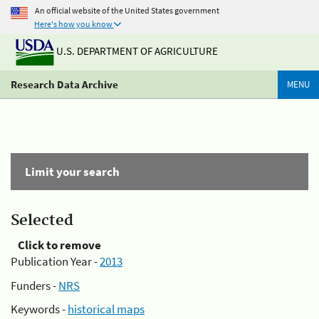
An official website of the United States government
Here's how you know
U.S. DEPARTMENT OF AGRICULTURE
Research Data Archive
MENU
Limit your search
Selected
Click to remove
Publication Year -
2013
Funders -
NRS
Keywords -
historical maps