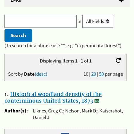
EFRs
in
(To search for a phrase use "", e.g. "experimental forest")
Displaying items 1 - 1 of 1
Sort by
Date
(desc)
10
|
20
|
50
per page
1.
Historical woodland density of the
conterminous United States, 1873
Author(s):
Liknes, Greg C.; Nelson, Mark D.; Kaisershot,
Daniel J.