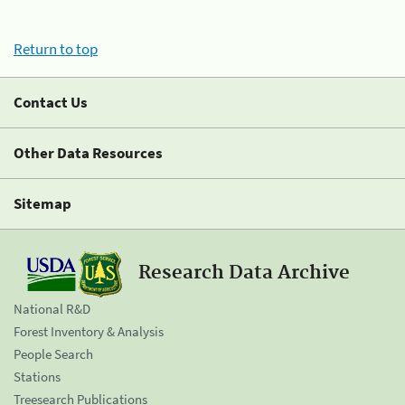
Return to top
Contact Us
Other Data Resources
Sitemap
Research Data Archive
National R&D
Forest Inventory & Analysis
People Search
Stations
Treesearch Publications