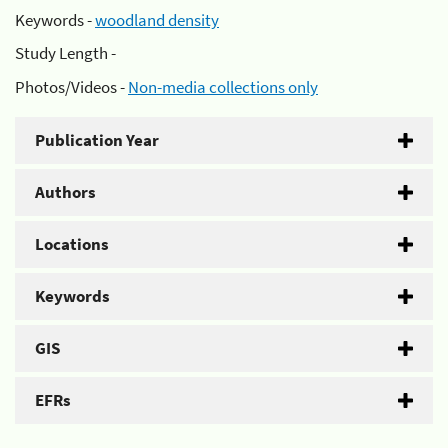
Keywords -
woodland density
Study Length -
Photos/Videos -
Non-media collections only
Publication Year
Authors
Locations
Keywords
GIS
EFRs