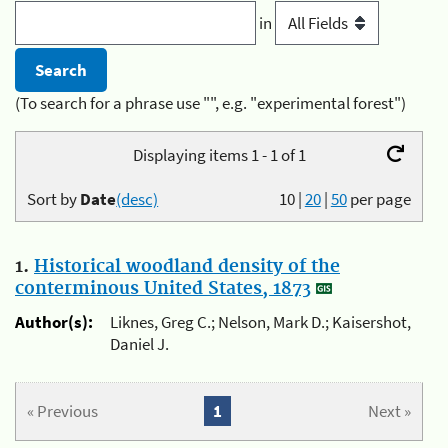
in
(To search for a phrase use "", e.g. "experimental forest")
Displaying items 1 - 1 of 1
Sort by
Date
(desc)
10
|
20
|
50
per page
1.
Historical woodland density of the
conterminous United States, 1873
Author(s):
Liknes, Greg C.; Nelson, Mark D.; Kaisershot,
Daniel J.
« Previous
1
Next »