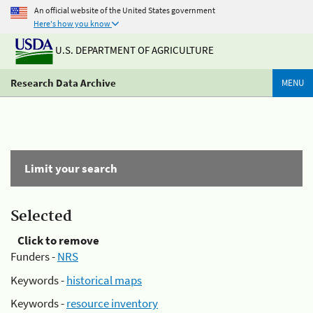
An official website of the United States government
Here's how you know
U.S. DEPARTMENT OF AGRICULTURE
Research Data Archive
MENU
Limit your search
Selected
Click to remove
Funders -
NRS
Keywords -
historical maps
Keywords -
resource inventory