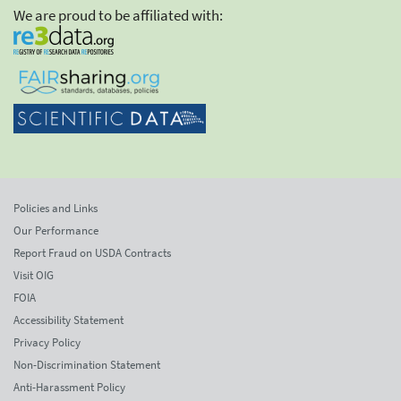
We are proud to be affiliated with:
Policies and Links
Our Performance
Report Fraud on USDA Contracts
Visit OIG
FOIA
Accessibility Statement
Privacy Policy
Non-Discrimination Statement
Anti-Harassment Policy