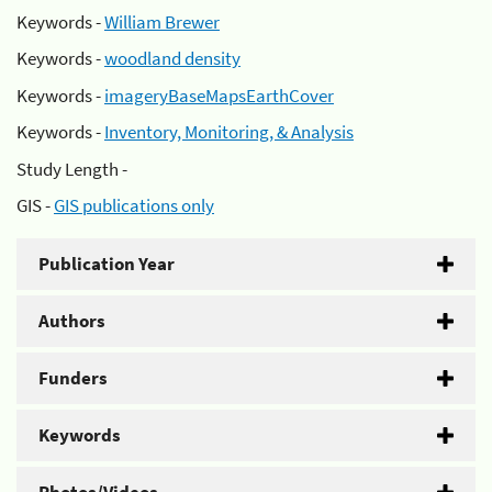
Keywords -
William Brewer
Keywords -
woodland density
Keywords -
imageryBaseMapsEarthCover
Keywords -
Inventory, Monitoring, & Analysis
Study Length -
GIS -
GIS publications only
Publication Year
Authors
Funders
Keywords