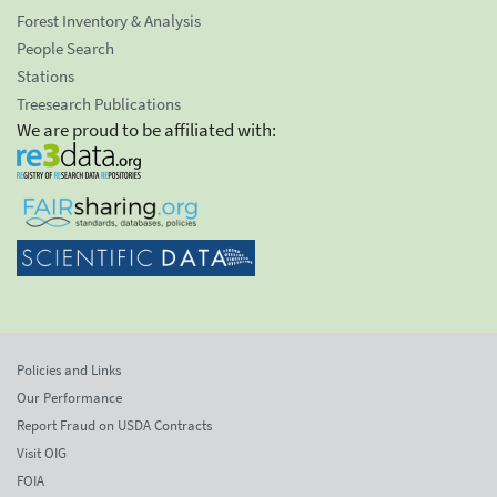
Forest Inventory & Analysis
People Search
Stations
Treesearch Publications
We are proud to be affiliated with:
Policies and Links
Our Performance
Report Fraud on USDA Contracts
Visit OIG
FOIA