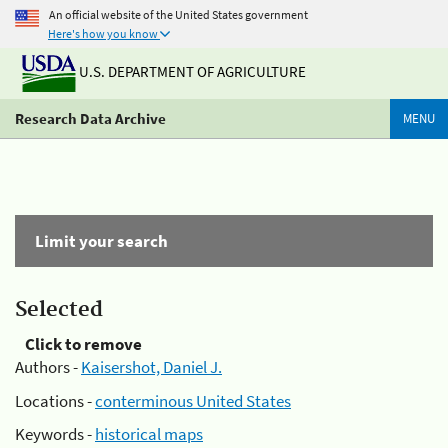
An official website of the United States government
Here's how you know
U.S. DEPARTMENT OF AGRICULTURE
Research Data Archive
MENU
Limit your search
Selected
Click to remove
Authors -
Kaisershot, Daniel J.
Locations -
conterminous United States
Keywords -
historical maps