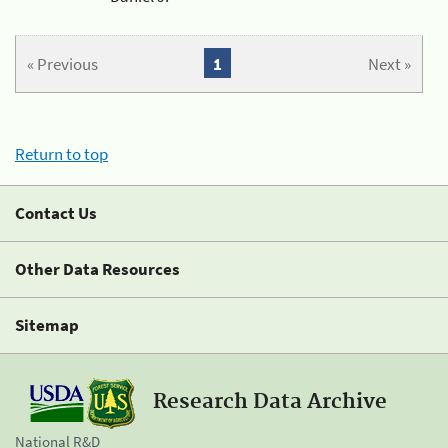
« Previous
1
Next »
Return to top
Contact Us
Other Data Resources
Sitemap
Research Data Archive
National R&D