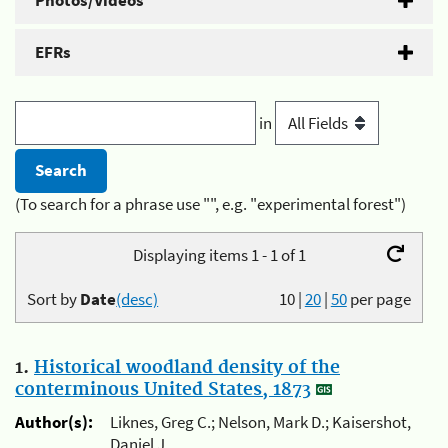
Photos/Videos
EFRs
in
(To search for a phrase use "", e.g. "experimental forest")
Displaying items 1 - 1 of 1
Sort by
Date
(desc)
10
|
20
|
50
per page
1.
Historical woodland density of the
conterminous United States, 1873
Author(s):
Liknes, Greg C.; Nelson, Mark D.; Kaisershot,
Daniel J.