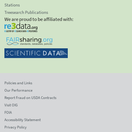
Stations
Treesearch Publications
We are proud to be affiliated with:
Policies and Links
Our Performance
Report Fraud on USDA Contracts
Visit OIG
FOIA
Accessibility Statement
Privacy Policy