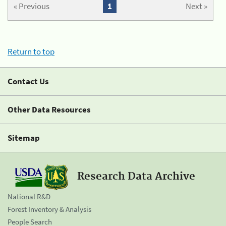
« Previous
1
Next »
Return to top
Contact Us
Other Data Resources
Sitemap
Research Data Archive
National R&D
Forest Inventory & Analysis
People Search