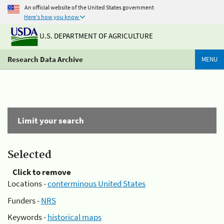
An official website of the United States government
Here's how you know
U.S. DEPARTMENT OF AGRICULTURE
Research Data Archive
MENU
Limit your search
Selected
Click to remove
Locations -
conterminous United States
Funders -
NRS
Keywords -
historical maps