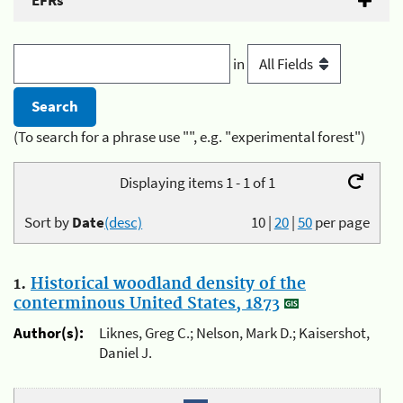
EFRs
in
(To search for a phrase use "", e.g. "experimental forest")
Displaying items 1 - 1 of 1
Sort by
Date
(desc)
10
|
20
|
50
per page
1.
Historical woodland density of the
conterminous United States, 1873
Author(s):
Liknes, Greg C.; Nelson, Mark D.; Kaisershot,
Daniel J.