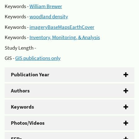
Keywords -
William Brewer
Keywords -
woodland density
Keywords -
imageryBaseMapsEarthCover
Keywords -
Inventory, Monitoring, & Analysis
Study Length -
GIS -
GIS publications only
Publication Year
Authors
Keywords
Photos/Videos