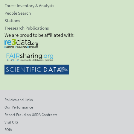
Forest Inventory & Analysis
People Search
Stations
Treesearch Publications
We are proud to be affiliated with:
Policies and Links
Our Performance
Report Fraud on USDA Contracts
Visit OIG
FOIA