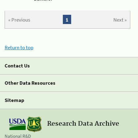
« Previous
1
Next »
Return to top
Contact Us
Other Data Resources
Sitemap
Research Data Archive
National R&D