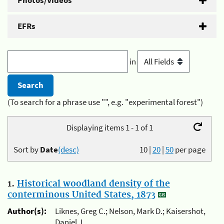
Photos/Videos
EFRs
in
(To search for a phrase use "", e.g. "experimental forest")
Displaying items 1 - 1 of 1
Sort by
Date
(desc)
10
|
20
|
50
per page
1.
Historical woodland density of the
conterminous United States, 1873
Author(s):
Liknes, Greg C.; Nelson, Mark D.; Kaisershot,
Daniel J.