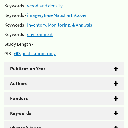
Keywords -
woodland density
Keywords -
imageryBaseMapsEarthCover
Keywords -
Inventory, Monitoring, & Analysis
Keywords -
environment
Study Length -
GIS -
GIS publications only
Publication Year
Authors
Funders
Keywords