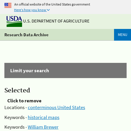
An official website of the United States government
Here's how you know
U.S. DEPARTMENT OF AGRICULTURE
Research Data Archive
MENU
Limit your search
Selected
Click to remove
Locations -
conterminous United States
Keywords -
historical maps
Keywords -
William Brewer