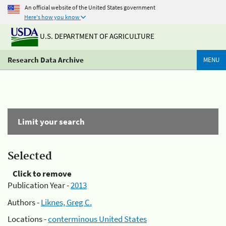
An official website of the United States government
Here's how you know
U.S. DEPARTMENT OF AGRICULTURE
Research Data Archive
MENU
Limit your search
Selected
Click to remove
Publication Year -
2013
Authors -
Liknes, Greg C.
Locations -
conterminous United States