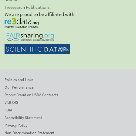
Treesearch Publications
We are proud to be affiliated with:
Policies and Links
Our Performance
Report Fraud on USDA Contracts
Visit OIG
FOIA
Accessibility Statement
Privacy Policy
Non-Discrimination Statement