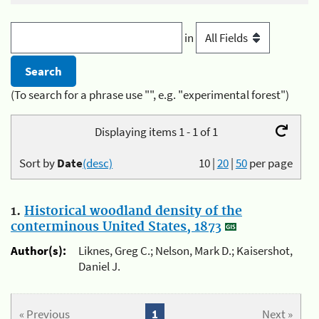
in
(To search for a phrase use "", e.g. "experimental forest")
Displaying items 1 - 1 of 1
Sort by
Date
(desc)
10
|
20
|
50
per page
1.
Historical woodland density of the
conterminous United States, 1873
Author(s):
Liknes, Greg C.; Nelson, Mark D.; Kaisershot,
Daniel J.
« Previous
1
Next »