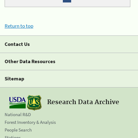
Return to top
Contact Us
Other Data Resources
Sitemap
Research Data Archive
National R&D
Forest Inventory & Analysis
People Search
Stations