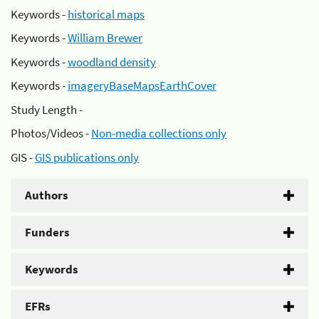
Keywords -
historical maps
Keywords -
William Brewer
Keywords -
woodland density
Keywords -
imageryBaseMapsEarthCover
Study Length -
Photos/Videos -
Non-media collections only
GIS -
GIS publications only
Authors
Funders
Keywords
EFRs