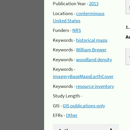
Publication Year -
2013
Locations -
conterminous
United States
1
Funders -
NRS
A
Keywords -
historical maps
Keywords -
William Brewer
Keywords -
woodland density
Keywords -
imageryBaseMapsEarthCover
Keywords -
resource inventory
Study Length -
GIS -
GIS publications only
EFRs -
Other