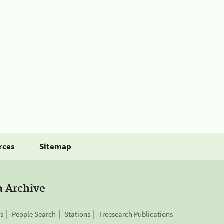
rces
Sitemap
a Archive
is
People Search
Stations
Treesearch Publications