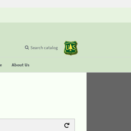
Search catalog
se
About Us