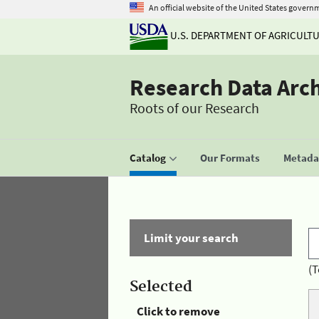
An official website of the United States govern
U.S. DEPARTMENT OF AGRICULT
Research Data Arc
Roots of our Research
Catalog
Our Formats
Metadat
Limit your search
(T
Selected
Click to remove