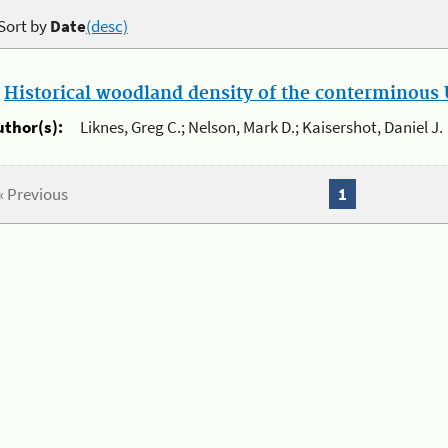
Sort by
Date
(desc)
.
Historical woodland density of the conterminous U
uthor(s):
Liknes, Greg C.; Nelson, Mark D.; Kaisershot, Daniel J.
« Previous
1