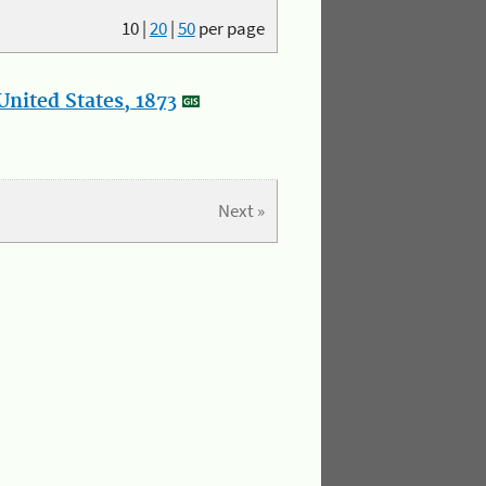
10
|
20
|
50
per page
nited States, 1873
Next »