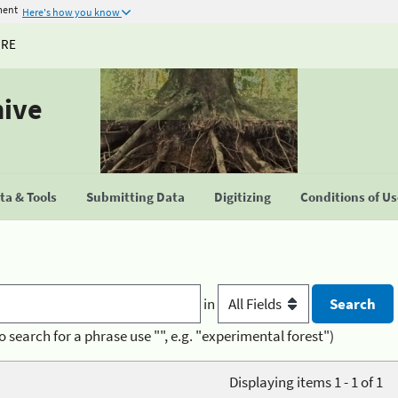
ment
Here's how you know
URE
hive
a & Tools
Submitting Data
Digitizing
Conditions of U
in
o search for a phrase use "", e.g. "experimental forest")
Displaying items 1 - 1 of 1