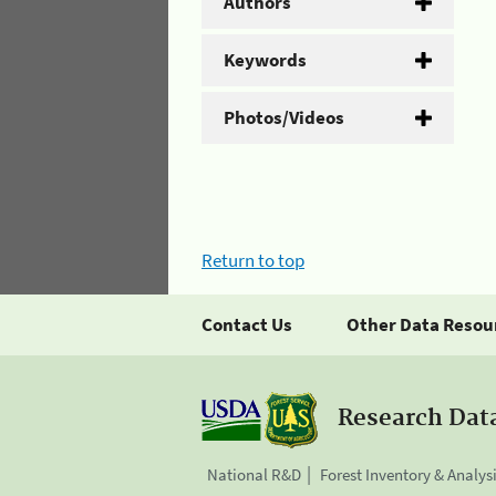
Authors
Keywords
Photos/Videos
Return to top
Contact Us
Other Data Resou
Research Dat
National R&D
Forest Inventory & Analys