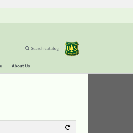
Search catalog
se
About Us