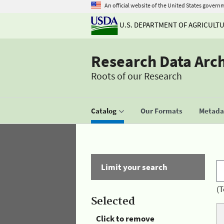
An official website of the United States govern
U.S. DEPARTMENT OF AGRICULT
Research Data Arc
Roots of our Research
Catalog
Our Formats
Metadat
Limit your search
(T
Selected
Click to remove