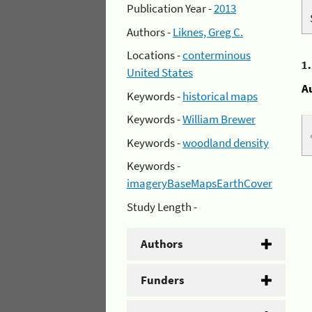
Publication Year -
2013
Authors -
Liknes, Greg C.
Locations -
conterminous
1
United States
A
Keywords -
historical maps
Keywords -
William Brewer
Keywords -
woodland density
Keywords -
imageryBaseMapsEarthCover
Study Length -
Authors
Funders