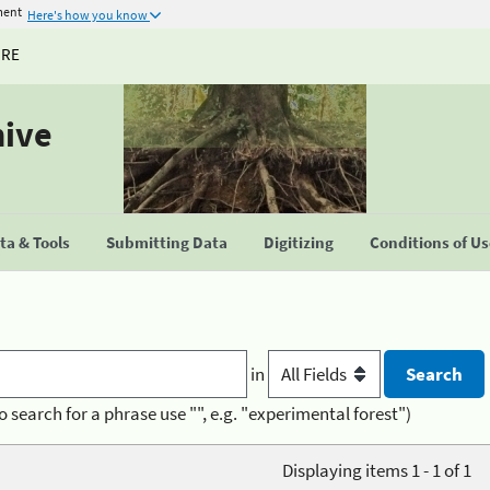
ment
Here's how you know
URE
hive
a & Tools
Submitting Data
Digitizing
Conditions of U
in
o search for a phrase use "", e.g. "experimental forest")
Displaying items 1 - 1 of 1