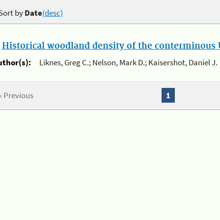
Sort by
Date
(desc)
.
Historical woodland density of the conterminous U
uthor(s):
Liknes, Greg C.; Nelson, Mark D.; Kaisershot, Daniel J.
« Previous
1