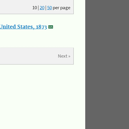
10
|
20
|
50
per page
nited States, 1873
Next »