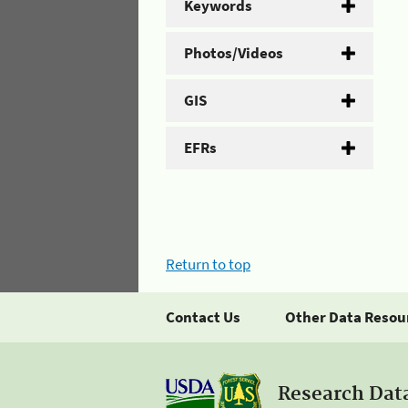
Keywords
Photos/Videos
GIS
EFRs
Return to top
Contact Us
Other Data Resou
Research Dat