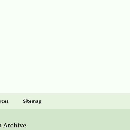
rces
Sitemap
a Archive