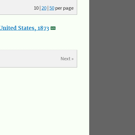
10
|
20
|
50
per page
nited States, 1873
Next »