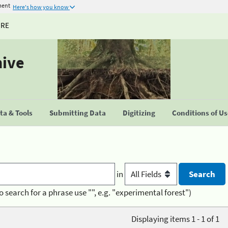
ment
Here's how you know
URE
hive
a & Tools
Submitting Data
Digitizing
Conditions of U
in
o search for a phrase use "", e.g. "experimental forest")
Displaying items 1 - 1 of 1