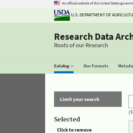
An official website of the United States govern
U.S. DEPARTMENT OF AGRICULT
Research Data Arc
Roots of our Research
Catalog
Our Formats
Metadat
Limit your search
(T
Selected
Click to remove