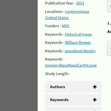
Publication Year -
2013
Locations -
conterminous
United States
1
Funders -
NRS
A
Keywords -
historical maps
Keywords -
William Brewer
Keywords -
woodland density
Keywords -
imageryBaseMapsEarthCover
Study Length -
Authors
Keywords