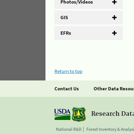
Photos/Videos
GIS
EFRs
Return to top
Contact Us
Other Data Resou
Research Dat
National R&D
Forest Inventory & Analys