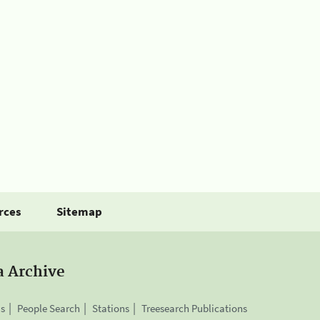
rces
Sitemap
a Archive
is
People Search
Stations
Treesearch Publications