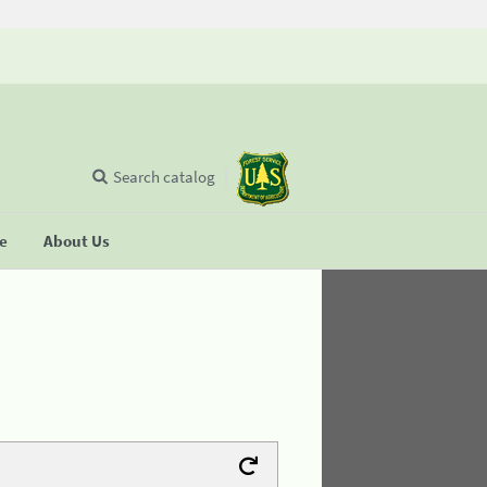
Search catalog
se
About Us