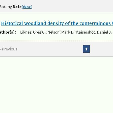
Sort by
Date
(desc)
.
Historical woodland density of the conterminous U
uthor(s):
Liknes, Greg C.; Nelson, Mark D.; Kaisershot, Daniel J.
« Previous
1