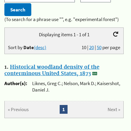
(To search for a phrase use "", e.g. "experimental forest")
Displaying items 1 - 1 of 1
Sort by
Date
(desc)
10
|
20
|
50
per page
1.
Historical woodland density of the
conterminous United States, 1873
Author(s):
Liknes, Greg C.; Nelson, Mark D.; Kaisershot,
Daniel J.
« Previous
1
Next »