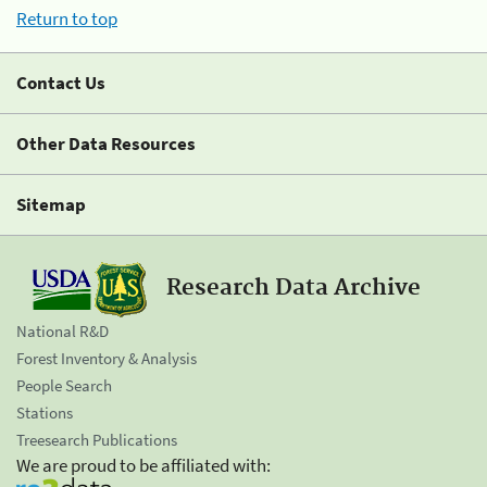
Return to top
Contact Us
Other Data Resources
Sitemap
Research Data Archive
National R&D
Forest Inventory & Analysis
People Search
Stations
Treesearch Publications
We are proud to be affiliated with: