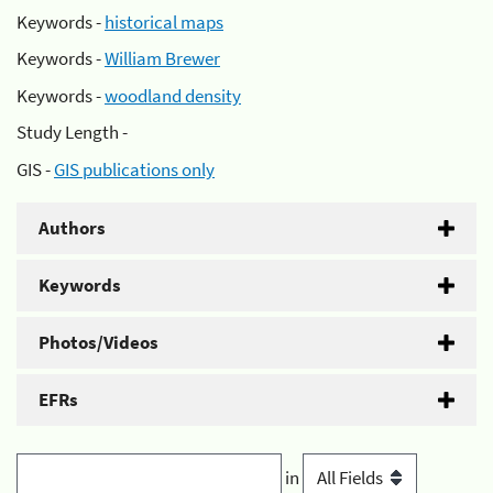
Keywords -
historical maps
Keywords -
William Brewer
Keywords -
woodland density
Study Length -
GIS -
GIS publications only
Authors
Keywords
Photos/Videos
EFRs
in