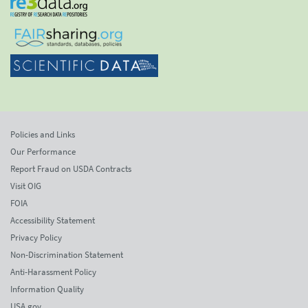
Policies and Links
Our Performance
Report Fraud on USDA Contracts
Visit OIG
FOIA
Accessibility Statement
Privacy Policy
Non-Discrimination Statement
Anti-Harassment Policy
Information Quality
USA.gov