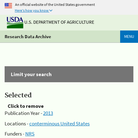
An official website of the United States government
Here's how you know
U.S. DEPARTMENT OF AGRICULTURE
Research Data Archive
MENU
Limit your search
Selected
Click to remove
Publication Year -
2013
Locations -
conterminous United States
Funders -
NRS