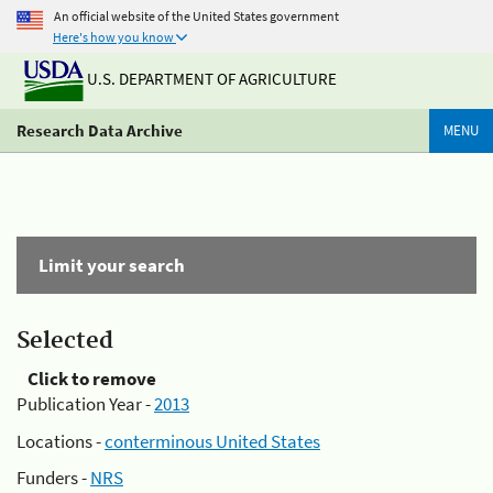
An official website of the United States government
Here's how you know
U.S. DEPARTMENT OF AGRICULTURE
Research Data Archive
MENU
Limit your search
Selected
Click to remove
Publication Year -
2013
Locations -
conterminous United States
Funders -
NRS