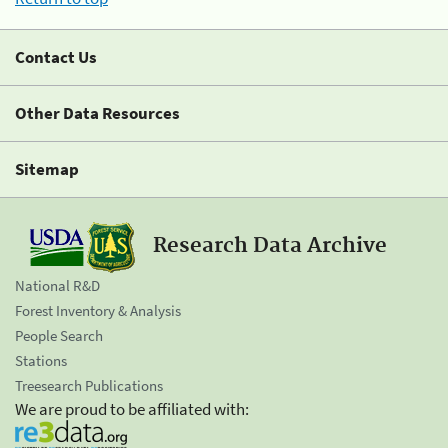
Contact Us
Other Data Resources
Sitemap
Research Data Archive
National R&D
Forest Inventory & Analysis
People Search
Stations
Treesearch Publications
We are proud to be affiliated with: