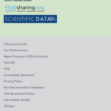
Policies and Links
Our Performance
Report Fraud on USDA Contracts
Visit OIG
FOIA
Accessibility Statement
Privacy Policy
Non-Discrimination Statement
Anti-Harassment Policy
Information Quality
USA.gov