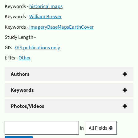
Keywords -
historical maps
Keywords -
William Brewer
Keywords -
imageryBaseMapsEarthCover
Study Length -
GIS -
GIS publications only
EFRs -
Other
Authors
Keywords
Photos/Videos
in