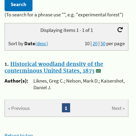
(To search for a phrase use "", e.g. "experimental forest")
Displaying items 1 - 1 of 1
Sort by
Date
(desc)
10
|
20
|
50
per page
1.
Historical woodland density of the
conterminous United States, 1873
Author(s):
Liknes, Greg C.; Nelson, Mark D.; Kaisershot,
Daniel J.
« Previous
1
Next »
Return to top