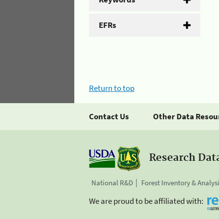
EFRs
Return to top
Contact Us
Other Data Resou
Research Dat
National R&D
Forest Inventory & Analys
We are proud to be affiliated with: