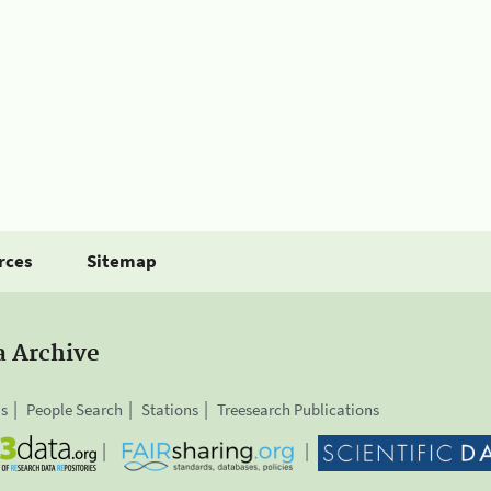
rces
Sitemap
a Archive
is
People Search
Stations
Treesearch Publications