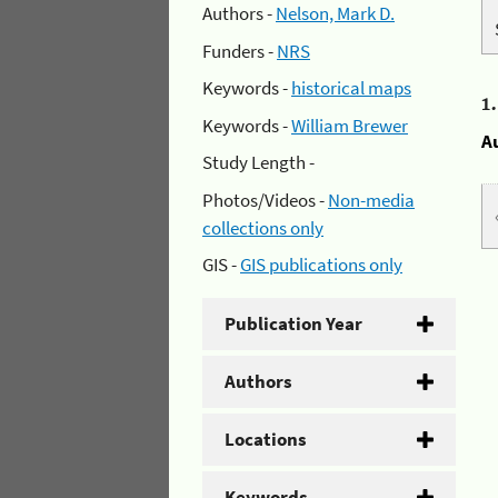
Authors -
Nelson, Mark D.
Funders -
NRS
Keywords -
historical maps
1
Keywords -
William Brewer
A
Study Length -
Photos/Videos -
Non-media
collections only
GIS -
GIS publications only
Publication Year
Authors
Locations
Keywords