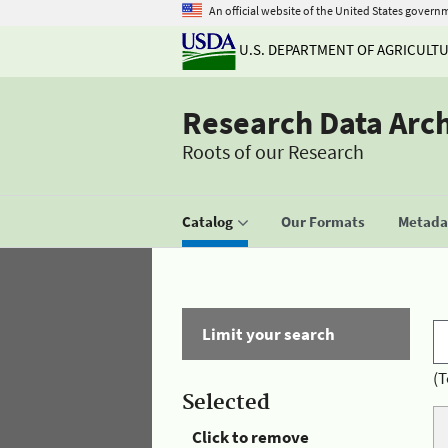
An official website of the United States govern
U.S. DEPARTMENT OF AGRICULT
Research Data Arc
Roots of our Research
Catalog
Our Formats
Metadat
Limit your search
(T
Selected
Click to remove