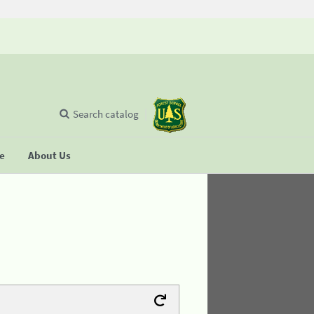
Search catalog
se
About Us