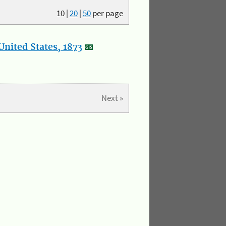
10
|
20
|
50
per page
nited States, 1873
Next »