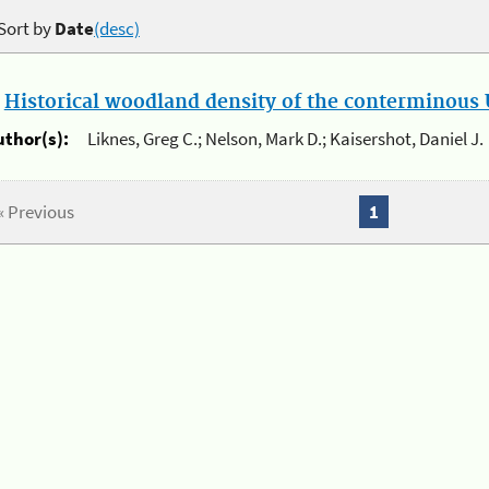
Sort by
Date
(desc)
.
Historical woodland density of the conterminous U
uthor(s):
Liknes, Greg C.; Nelson, Mark D.; Kaisershot, Daniel J.
« Previous
1