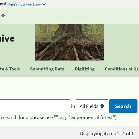
ment
Here's how you know
URE
hive
a & Tools
Submitting Data
Digitizing
Conditions of U
in
o search for a phrase use "", e.g. "experimental forest")
Displaying items 1 - 1 of 1