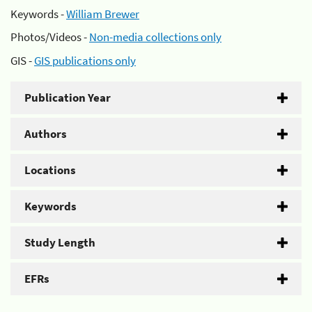
Keywords -
William Brewer
Photos/Videos -
Non-media collections only
GIS -
GIS publications only
Publication Year
Authors
Locations
Keywords
Study Length
EFRs