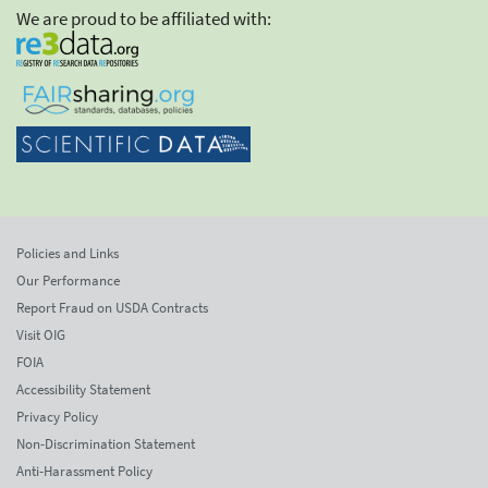
We are proud to be affiliated with:
Policies and Links
Our Performance
Report Fraud on USDA Contracts
Visit OIG
FOIA
Accessibility Statement
Privacy Policy
Non-Discrimination Statement
Anti-Harassment Policy