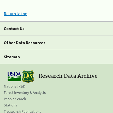
Return to top
Contact Us
Other Data Resources
Sitemap
Research Data Archive
National R&D
Forest Inventory & Analysis
People Search
Stations
Treesearch Publications