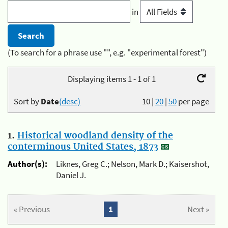
in
(To search for a phrase use "", e.g. "experimental forest")
Displaying items 1 - 1 of 1
Sort by
Date
(desc)
10
|
20
|
50
per page
1.
Historical woodland density of the
conterminous United States, 1873
Author(s):
Liknes, Greg C.; Nelson, Mark D.; Kaisershot,
Daniel J.
« Previous
1
Next »