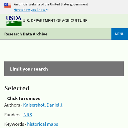
An official website of the United States government
Here's how you know
U.S. DEPARTMENT OF AGRICULTURE
Research Data Archive
MENU
Limit your search
Selected
Click to remove
Authors -
Kaisershot, Daniel J.
Funders -
NRS
Keywords -
historical maps