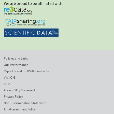
We are proud to be affiliated with:
Policies and Links
Our Performance
Report Fraud on USDA Contracts
Visit OIG
FOIA
Accessibility Statement
Privacy Policy
Non-Discrimination Statement
Anti-Harassment Policy