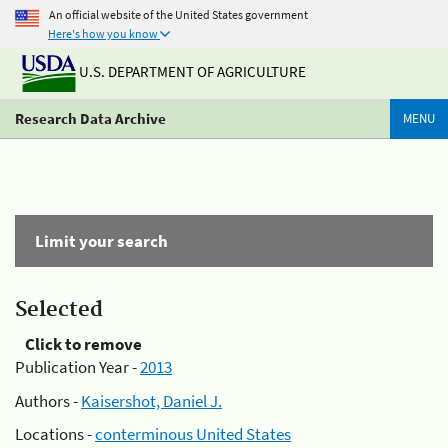
An official website of the United States government
Here's how you know
U.S. DEPARTMENT OF AGRICULTURE
Research Data Archive
MENU
Limit your search
Selected
Click to remove
Publication Year -
2013
Authors -
Kaisershot, Daniel J.
Locations -
conterminous United States