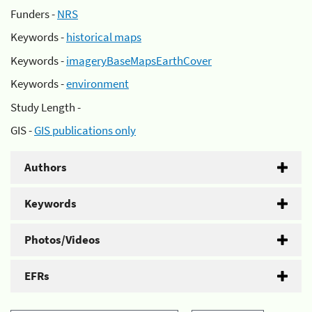
Funders -
NRS
Keywords -
historical maps
Keywords -
imageryBaseMapsEarthCover
Keywords -
environment
Study Length -
GIS -
GIS publications only
Authors
Keywords
Photos/Videos
EFRs