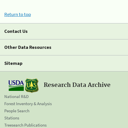
Return to top
Contact Us
Other Data Resources
Sitemap
Research Data Archive
National R&D
Forest Inventory & Analysis
People Search
Stations
Treesearch Publications