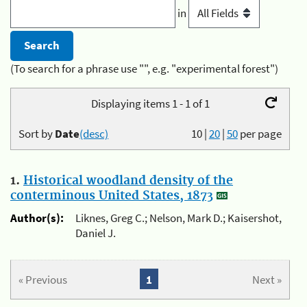
in
(To search for a phrase use "", e.g. "experimental forest")
Displaying items 1 - 1 of 1
Sort by
Date
(desc)
10
|
20
|
50
per page
1.
Historical woodland density of the
conterminous United States, 1873
Author(s):
Liknes, Greg C.; Nelson, Mark D.; Kaisershot,
Daniel J.
« Previous
1
Next »