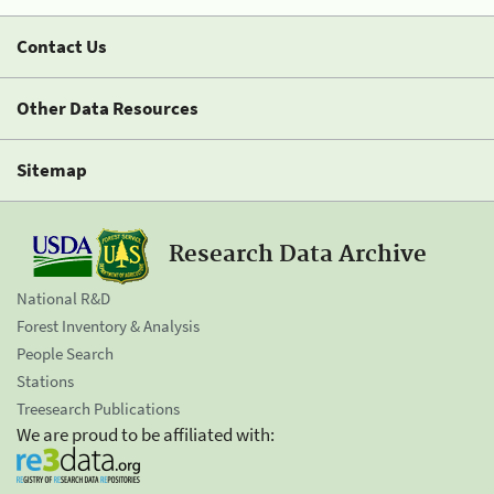
Contact Us
Other Data Resources
Sitemap
Research Data Archive
National R&D
Forest Inventory & Analysis
People Search
Stations
Treesearch Publications
We are proud to be affiliated with: