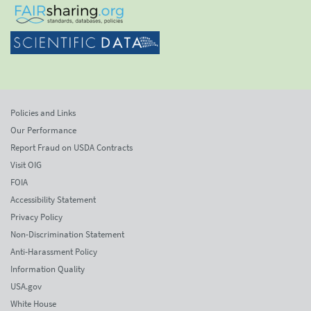
Policies and Links
Our Performance
Report Fraud on USDA Contracts
Visit OIG
FOIA
Accessibility Statement
Privacy Policy
Non-Discrimination Statement
Anti-Harassment Policy
Information Quality
USA.gov
White House