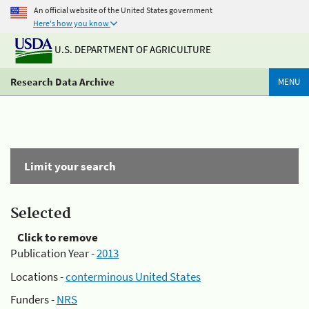
An official website of the United States government
Here's how you know
U.S. DEPARTMENT OF AGRICULTURE
Research Data Archive
MENU
Limit your search
Selected
Click to remove
Publication Year -
2013
Locations -
conterminous United States
Funders -
NRS