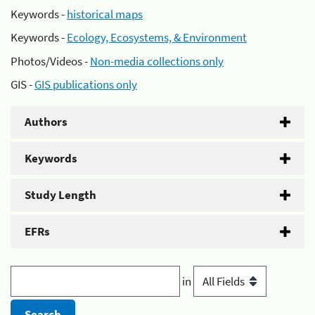
Keywords -
historical maps
Keywords -
Ecology, Ecosystems, & Environment
Photos/Videos -
Non-media collections only
GIS -
GIS publications only
Authors
Keywords
Study Length
EFRs
in