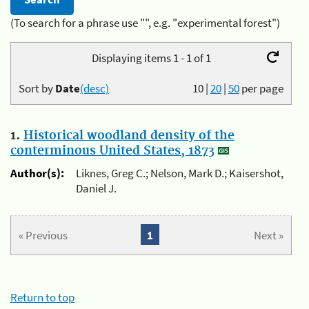
(To search for a phrase use "", e.g. "experimental forest")
Displaying items 1 - 1 of 1
Sort by
Date
(desc)
10
|
20
|
50
per page
1.
Historical woodland density of the
conterminous United States, 1873
Author(s):
Liknes, Greg C.; Nelson, Mark D.; Kaisershot,
Daniel J.
« Previous
1
Next »
Return to top