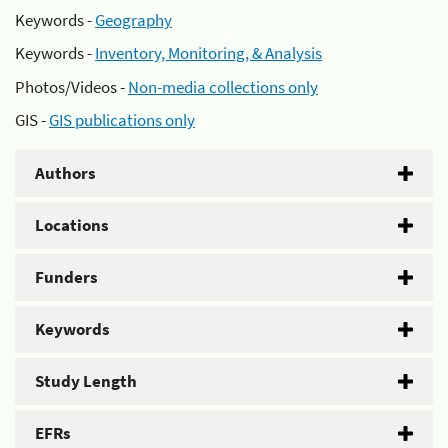
Keywords -
Geography
Keywords -
Inventory, Monitoring, & Analysis
Photos/Videos -
Non-media collections only
GIS -
GIS publications only
Authors
Locations
Funders
Keywords
Study Length
EFRs