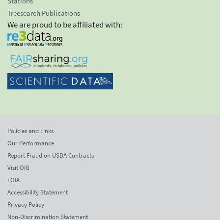
Stations
Treesearch Publications
We are proud to be affiliated with:
Policies and Links
Our Performance
Report Fraud on USDA Contracts
Visit OIG
FOIA
Accessibility Statement
Privacy Policy
Non-Discrimination Statement