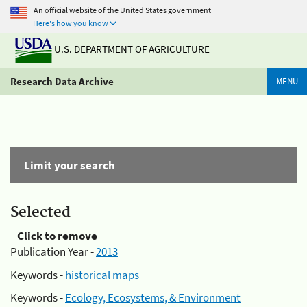
An official website of the United States government
Here's how you know
U.S. DEPARTMENT OF AGRICULTURE
Research Data Archive
MENU
Limit your search
Selected
Click to remove
Publication Year -
2013
Keywords -
historical maps
Keywords -
Ecology, Ecosystems, & Environment