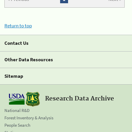
Return to top
Contact Us
Other Data Resources
Sitemap
Research Data Archive
National R&D
Forest Inventory & Analysis
People Search