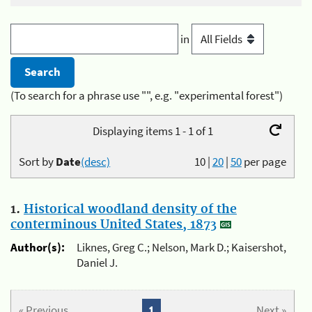
in
(To search for a phrase use "", e.g. "experimental forest")
Displaying items 1 - 1 of 1
Sort by
Date
(desc)
10
|
20
|
50
per page
1.
Historical woodland density of the
conterminous United States, 1873
Author(s):
Liknes, Greg C.; Nelson, Mark D.; Kaisershot,
Daniel J.
« Previous
1
Next »