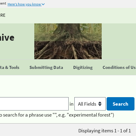
ment
Here's how you know
URE
hive
a & Tools
Submitting Data
Digitizing
Conditions of U
in
o search for a phrase use "", e.g. "experimental forest")
Displaying items 1 - 1 of 1