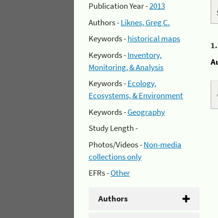
Publication Year -
2013
Authors -
Liknes, Greg C.
Keywords -
historical maps
1
Keywords -
Inventory,
A
Monitoring, & Analysis
Keywords -
Ecology,
Ecosystems, & Environment
Keywords -
Geography
Study Length -
Photos/Videos -
Non-media
collections only
EFRs -
Other
Authors