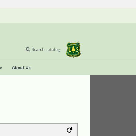
Search catalog
se
About Us