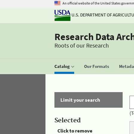
An official website of the United States govern
U.S. DEPARTMENT OF AGRICULT
Research Data Arc
Roots of our Research
Catalog
Our Formats
Metadat
Limit your search
(T
Selected
Click to remove