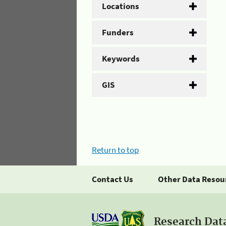
Locations
Funders
Keywords
GIS
Return to top
Contact Us
Other Data Resou
Research Dat