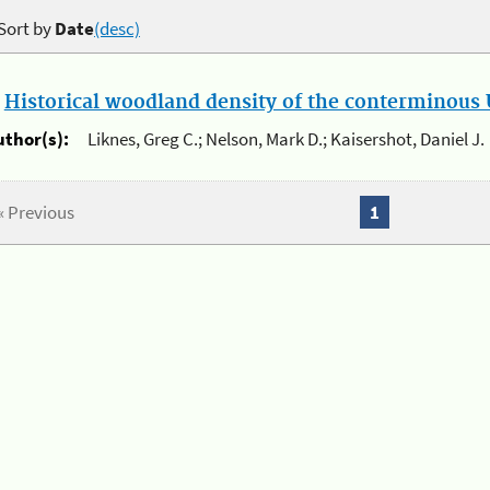
Sort by
Date
(desc)
.
Historical woodland density of the conterminous U
uthor(s):
Liknes, Greg C.; Nelson, Mark D.; Kaisershot, Daniel J.
« Previous
1