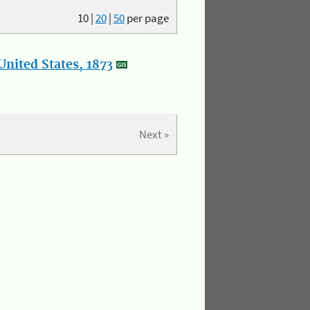
10
|
20
|
50
per page
nited States, 1873
Next »