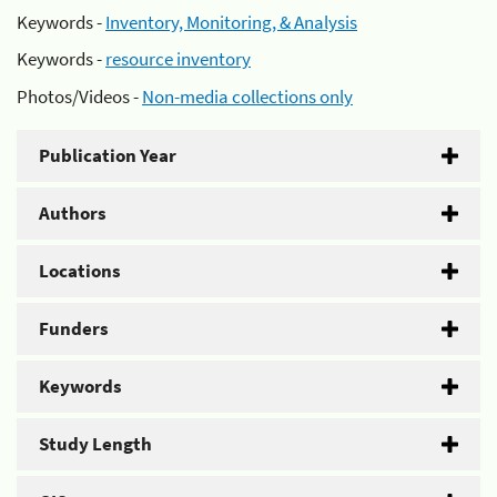
Keywords -
Inventory, Monitoring, & Analysis
Keywords -
resource inventory
Photos/Videos -
Non-media collections only
Publication Year
Authors
Locations
Funders
Keywords
Study Length