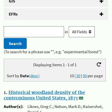
GIS
EFRs
in
(To search for a phrase use "", e.g. "experimental forest")
Displaying items 1 - 1 of 1
Sort by
Date
(desc)
10
|
20
|
50
per page
1.
Historical woodland density of the
conterminous United States, 1873
Author(s):
Liknes, Greg C.; Nelson, Mark D.; Kaisershot,
Daniel J.