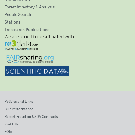
Forest Inventory & Analysis
People Search
Stations
Treesearch Publications
We are proud to be affiliated with:
Policies and Links
Our Performance
Report Fraud on USDA Contracts
Visit OIG
FOIA