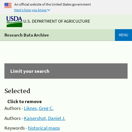
An official website of the United States government
Here's how you know
U.S. DEPARTMENT OF AGRICULTURE
Research Data Archive
MENU
Limit your search
Selected
Click to remove
Authors -
Liknes, Greg C.
Authors -
Kaisershot, Daniel J.
Keywords -
historical maps