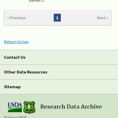
« Previous
1
Next »
Return to top
Contact Us
Other Data Resources
Sitemap
Research Data Archive
National R&D