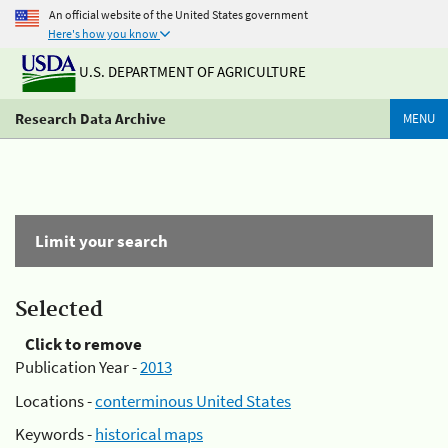
An official website of the United States government
Here's how you know
U.S. DEPARTMENT OF AGRICULTURE
Research Data Archive
MENU
Limit your search
Selected
Click to remove
Publication Year -
2013
Locations -
conterminous United States
Keywords -
historical maps