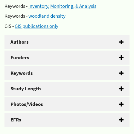
Keywords -
Inventory, Monitoring, & Analysis
Keywords -
woodland density
GIS -
GIS publications only
Authors
Funders
Keywords
Study Length
Photos/Videos
EFRs