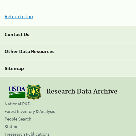
Return to top
Contact Us
Other Data Resources
Sitemap
Research Data Archive
National R&D
Forest Inventory & Analysis
People Search
Stations
Treesearch Publications