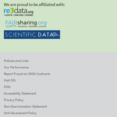
We are proud to be affiliated with:
Policies and Links
Our Performance
Report Fraud on USDA Contracts
Visit OIG
FOIA
Accessibility Statement
Privacy Policy
Non-Discrimination Statement
Anti-Harassment Policy