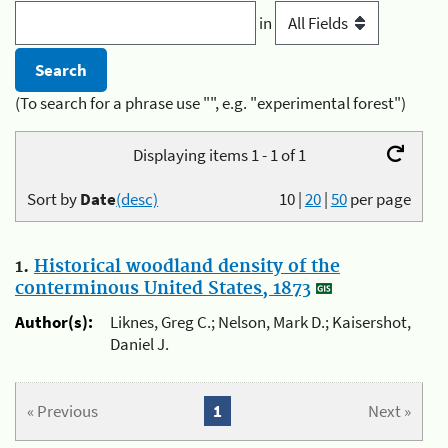
in
(To search for a phrase use "", e.g. "experimental forest")
Displaying items 1 - 1 of 1
Sort by
Date
(desc)
10
|
20
|
50
per page
1.
Historical woodland density of the
conterminous United States, 1873
Author(s):
Liknes, Greg C.; Nelson, Mark D.; Kaisershot,
Daniel J.
« Previous
1
Next »