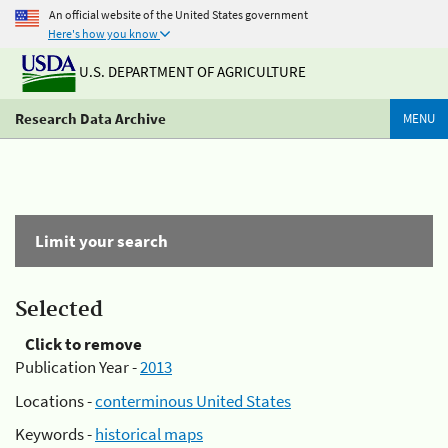
An official website of the United States government
Here's how you know
U.S. DEPARTMENT OF AGRICULTURE
Research Data Archive
MENU
Limit your search
Selected
Click to remove
Publication Year -
2013
Locations -
conterminous United States
Keywords -
historical maps