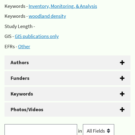
Keywords -
Inventory, Monitoring, & Analysis
Keywords -
woodland density
Study Length -
GIS -
GIS publications only
EFRs -
Other
Authors
Funders
Keywords
Photos/Videos
in