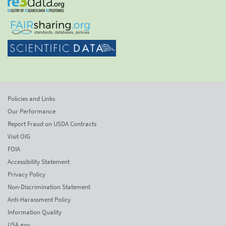
Policies and Links
Our Performance
Report Fraud on USDA Contracts
Visit OIG
FOIA
Accessibility Statement
Privacy Policy
Non-Discrimination Statement
Anti-Harassment Policy
Information Quality
USA.gov