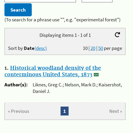
(To search for a phrase use "", e.g. "experimental forest")
Displaying items 1 - 1 of 1
Sort by
Date
(desc)
10
|
20
|
50
per page
1.
Historical woodland density of the
conterminous United States, 1873
Author(s):
Liknes, Greg C.; Nelson, Mark D.; Kaisershot,
Daniel J.
« Previous
1
Next »