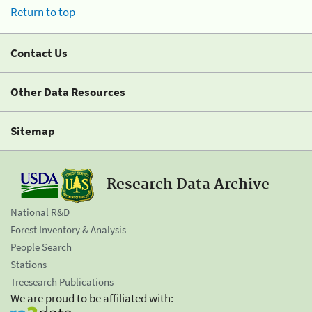
Return to top
Contact Us
Other Data Resources
Sitemap
Research Data Archive
National R&D
Forest Inventory & Analysis
People Search
Stations
Treesearch Publications
We are proud to be affiliated with: