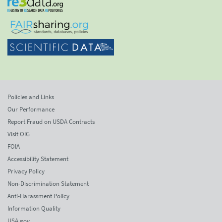
Policies and Links
Our Performance
Report Fraud on USDA Contracts
Visit OIG
FOIA
Accessibility Statement
Privacy Policy
Non-Discrimination Statement
Anti-Harassment Policy
Information Quality
USA.gov