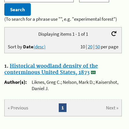
(To search for a phrase use "", e.g. "experimental forest")
Displaying items 1 - 1 of 1
Sort by
Date
(desc)
10
|
20
|
50
per page
1.
Historical woodland density of the
conterminous United States, 1873
Author(s):
Liknes, Greg C.; Nelson, Mark D.; Kaisershot,
Daniel J.
« Previous
1
Next »