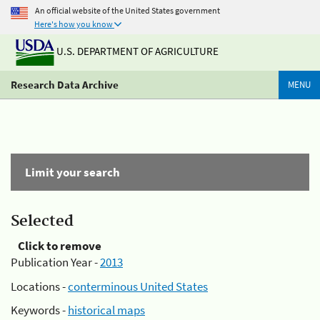
An official website of the United States government
Here's how you know
U.S. DEPARTMENT OF AGRICULTURE
Research Data Archive
MENU
Limit your search
Selected
Click to remove
Publication Year -
2013
Locations -
conterminous United States
Keywords -
historical maps