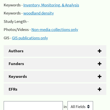
Keywords -
Inventory, Monitoring, & Analysis
Keywords -
woodland density
Study Length -
Photos/Videos -
Non-media collections only
GIS -
GIS publications only
Authors
Funders
Keywords
EFRs
in