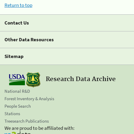
Return to top
Contact Us
Other Data Resources
Sitemap
Research Data Archive
National R&D
Forest Inventory & Analysis
People Search
Stations
Treesearch Publications
We are proud to be affiliated with: