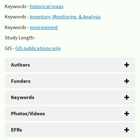
Keywords -
historical maps
Keywords -
Inventory, Monitoring, & Analysis
Keywords -
environment
Study Length -
GIS -
GIS publications only
Authors
Funders
Keywords
Photos/Videos
EFRs