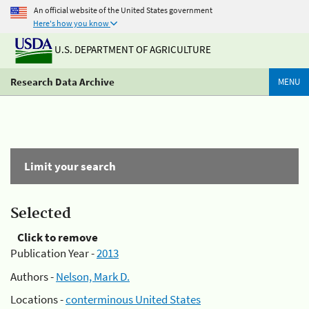
An official website of the United States government
Here's how you know
U.S. DEPARTMENT OF AGRICULTURE
Research Data Archive
MENU
Limit your search
Selected
Click to remove
Publication Year -
2013
Authors -
Nelson, Mark D.
Locations -
conterminous United States