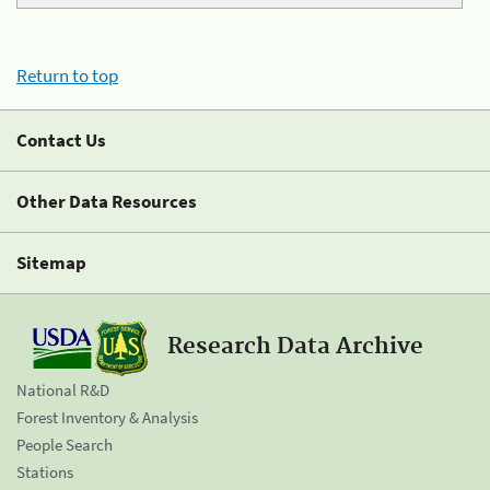
Return to top
Contact Us
Other Data Resources
Sitemap
Research Data Archive
National R&D
Forest Inventory & Analysis
People Search
Stations