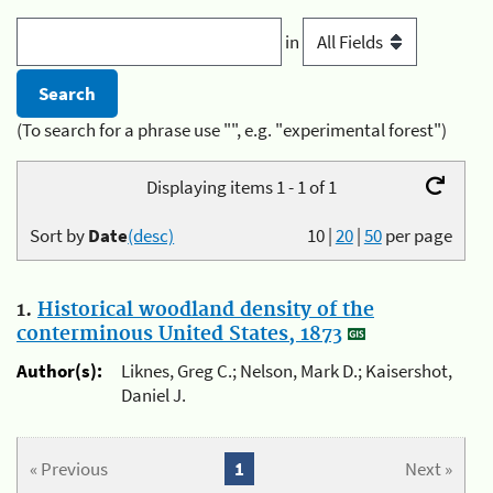
in
(To search for a phrase use "", e.g. "experimental forest")
Displaying items 1 - 1 of 1
Sort by
Date
(desc)
10
|
20
|
50
per page
1.
Historical woodland density of the
conterminous United States, 1873
Author(s):
Liknes, Greg C.; Nelson, Mark D.; Kaisershot,
Daniel J.
« Previous
1
Next »