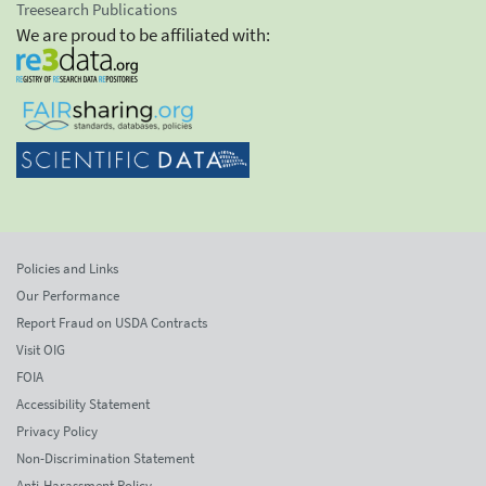
Treesearch Publications
We are proud to be affiliated with:
Policies and Links
Our Performance
Report Fraud on USDA Contracts
Visit OIG
FOIA
Accessibility Statement
Privacy Policy
Non-Discrimination Statement
Anti-Harassment Policy