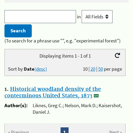
in
(To search for a phrase use "", e.g. "experimental forest")
Displaying items 1 - 1 of 1
Sort by
Date
(desc)
10
|
20
|
50
per page
1.
Historical woodland density of the
conterminous United States, 1873
Author(s):
Liknes, Greg C.; Nelson, Mark D.; Kaisershot,
Daniel J.
« Previous
1
Next »