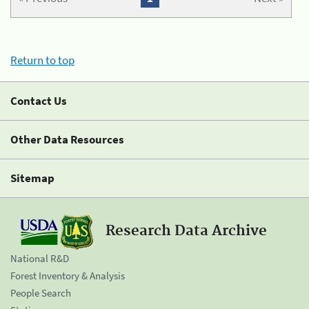
Return to top
Contact Us
Other Data Resources
Sitemap
Research Data Archive
National R&D
Forest Inventory & Analysis
People Search