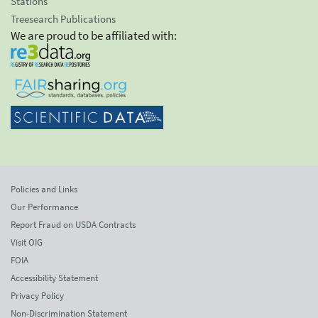
Stations
Treesearch Publications
We are proud to be affiliated with:
Policies and Links
Our Performance
Report Fraud on USDA Contracts
Visit OIG
FOIA
Accessibility Statement
Privacy Policy
Non-Discrimination Statement