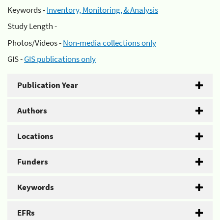
Keywords -
Inventory, Monitoring, & Analysis
Study Length -
Photos/Videos -
Non-media collections only
GIS -
GIS publications only
Publication Year
Authors
Locations
Funders
Keywords
EFRs