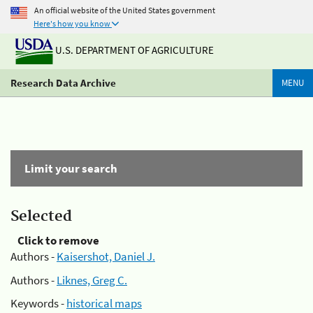
An official website of the United States government
Here's how you know
U.S. DEPARTMENT OF AGRICULTURE
Research Data Archive
MENU
Limit your search
Selected
Click to remove
Authors -
Kaisershot, Daniel J.
Authors -
Liknes, Greg C.
Keywords -
historical maps