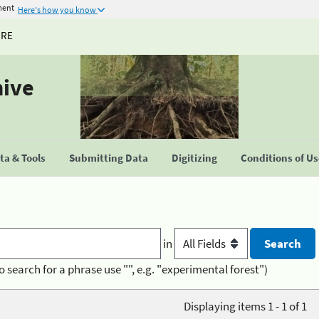
ment
Here's how you know
URE
hive
a & Tools
Submitting Data
Digitizing
Conditions of U
in
o search for a phrase use "", e.g. "experimental forest")
Displaying items 1 - 1 of 1