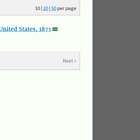
10
|
20
|
50
per page
nited States, 1873
Next »