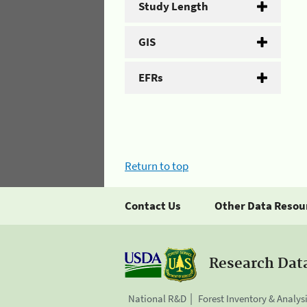
Study Length
GIS
EFRs
Return to top
Contact Us
Other Data Resou
Research Dat
National R&D
Forest Inventory & Analys