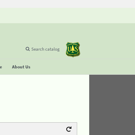
Search catalog
se
About Us