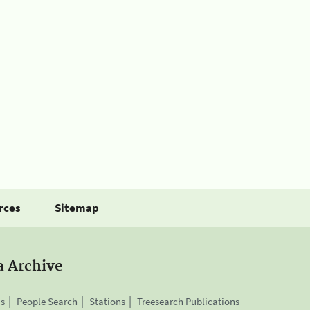
rces
Sitemap
a Archive
is
People Search
Stations
Treesearch Publications