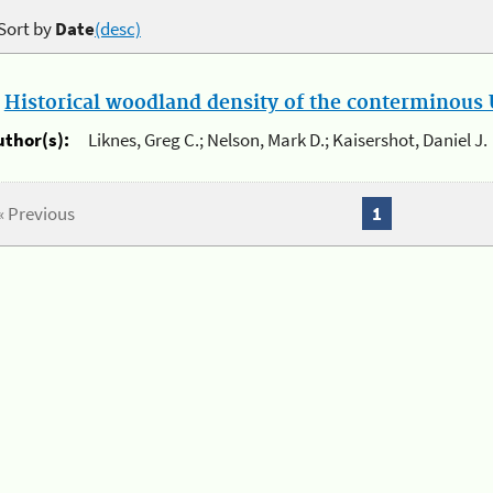
Sort by
Date
(desc)
.
Historical woodland density of the conterminous U
uthor(s):
Liknes, Greg C.; Nelson, Mark D.; Kaisershot, Daniel J.
« Previous
1