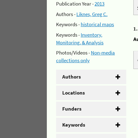
Publication Year -
2013
Authors -
Liknes, Greg C.
Keywords -
historical maps
1
Keywords -
Inventory,
A
Monitoring, & Analysis
Photos/Videos -
Non-media
collections only
Authors
Locations
Funders
Keywords