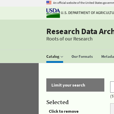
An official website of the United States govern
U.S. DEPARTMENT OF AGRICULT
Research Data Arc
Roots of our Research
Catalog
Our Formats
Metadat
Limit your search
(T
Selected
Click to remove