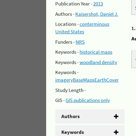
Publication Year -
2013
Authors -
Kaisershot, Daniel J.
Locations -
conterminous
1
United States
A
Funders -
NRS
Keywords -
historical maps
Keywords -
woodland density
Keywords -
imageryBaseMapsEarthCover
Study Length -
GIS -
GIS publications only
Authors
Keywords