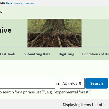
ment
Here's how you know
URE
hive
a & Tools
Submitting Data
Digitizing
Conditions of U
in
o search for a phrase use "", e.g. "experimental forest")
Displaying items 1 - 1 of 1