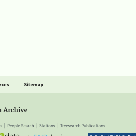
rces
Sitemap
a Archive
is
People Search
Stations
Treesearch Publications