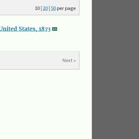
10
|
20
|
50
per page
nited States, 1873
Next »