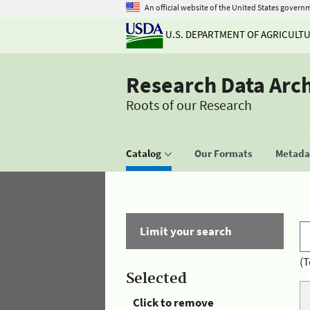
An official website of the United States govern
U.S. DEPARTMENT OF AGRICULT
Research Data Arc
Roots of our Research
Catalog
Our Formats
Metadat
Limit your search
(T
Selected
Click to remove