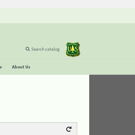
Search catalog
se
About Us