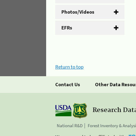
Photos/Videos
EFRs
Return to top
Contact Us
Other Data Resou
Research Dat
National R&D
Forest Inventory & Analys