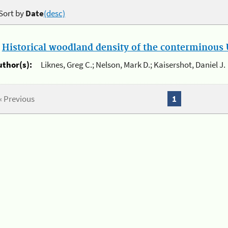
Sort by
Date
(desc)
.
Historical woodland density of the conterminous U
uthor(s):
Liknes, Greg C.; Nelson, Mark D.; Kaisershot, Daniel J.
« Previous
1