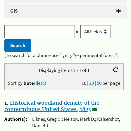
GIS
in
(To search for a phrase use "", e.g. "experimental forest")
Displaying items 1 - 1 of 1
Sort by
Date
(desc)
10
|
20
|
50
per page
1.
Historical woodland density of the
conterminous United States, 1873
Author(s):
Liknes, Greg C.; Nelson, Mark D.; Kaisershot,
Daniel J.