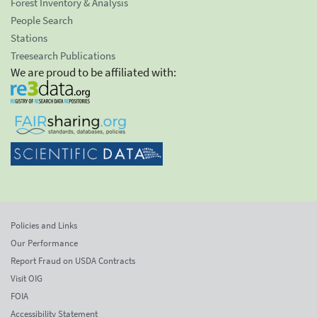
Forest Inventory & Analysis
People Search
Stations
Treesearch Publications
We are proud to be affiliated with:
Policies and Links
Our Performance
Report Fraud on USDA Contracts
Visit OIG
FOIA
Accessibility Statement