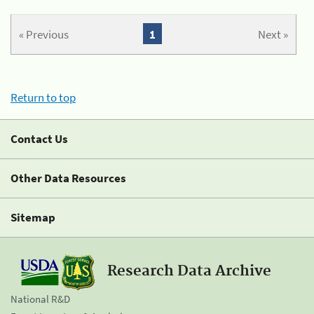
« Previous
1
Next »
Return to top
Contact Us
Other Data Resources
Sitemap
Research Data Archive
National R&D