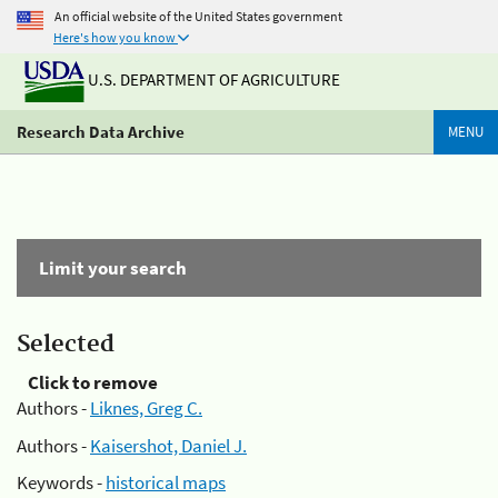
An official website of the United States government
Here's how you know
U.S. DEPARTMENT OF AGRICULTURE
Research Data Archive
MENU
Limit your search
Selected
Click to remove
Authors -
Liknes, Greg C.
Authors -
Kaisershot, Daniel J.
Keywords -
historical maps