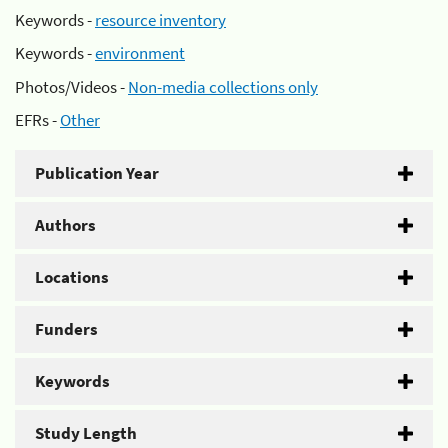
Keywords -
resource inventory
Keywords -
environment
Photos/Videos -
Non-media collections only
EFRs -
Other
Publication Year
Authors
Locations
Funders
Keywords
Study Length