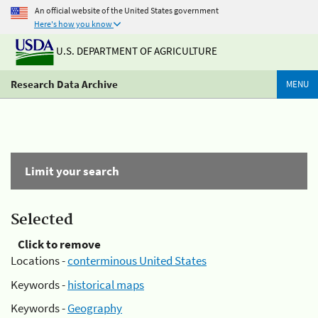
An official website of the United States government
Here's how you know
U.S. DEPARTMENT OF AGRICULTURE
Research Data Archive
MENU
Limit your search
Selected
Click to remove
Locations -
conterminous United States
Keywords -
historical maps
Keywords -
Geography