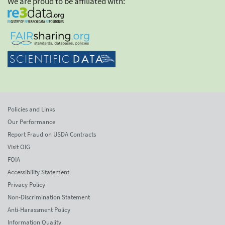
We are proud to be affiliated with:
Policies and Links
Our Performance
Report Fraud on USDA Contracts
Visit OIG
FOIA
Accessibility Statement
Privacy Policy
Non-Discrimination Statement
Anti-Harassment Policy
Information Quality