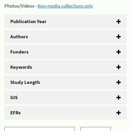
Photos/Videos -
Non-media collections only
Publication Year
Authors
Funders
Keywords
Study Length
GIS
EFRs