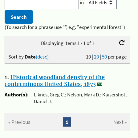
in
(To search for a phrase use "", e.g. "experimental forest")
Displaying items 1 - 1 of 1
Sort by
Date
(desc)
10
|
20
|
50
per page
1.
Historical woodland density of the
conterminous United States, 1873
Author(s):
Liknes, Greg C.; Nelson, Mark D.; Kaisershot,
Daniel J.
« Previous
1
Next »