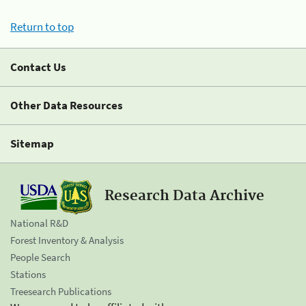
Return to top
Contact Us
Other Data Resources
Sitemap
Research Data Archive
National R&D
Forest Inventory & Analysis
People Search
Stations
Treesearch Publications