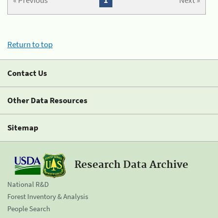
« Previous
1
Next »
Return to top
Contact Us
Other Data Resources
Sitemap
Research Data Archive
National R&D
Forest Inventory & Analysis
People Search