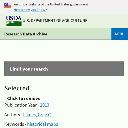
An official website of the United States government
Here's how you know
U.S. DEPARTMENT OF AGRICULTURE
Research Data Archive
MENU
Limit your search
Selected
Click to remove
Publication Year -
2013
Authors -
Liknes, Greg C.
Keywords -
historical maps