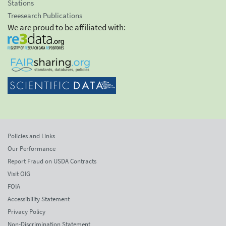
Stations
Treesearch Publications
We are proud to be affiliated with:
Policies and Links
Our Performance
Report Fraud on USDA Contracts
Visit OIG
FOIA
Accessibility Statement
Privacy Policy
Non-Discrimination Statement