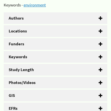
Keywords -
environment
Authors
Locations
Funders
Keywords
Study Length
Photos/Videos
GIS
EFRs