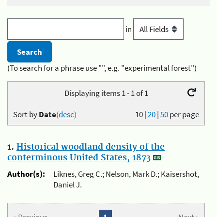
in
(To search for a phrase use "", e.g. "experimental forest")
Displaying items 1 - 1 of 1
Sort by
Date
(desc)
10
|
20
|
50
per page
1.
Historical woodland density of the
conterminous United States, 1873
Author(s):
Liknes, Greg C.; Nelson, Mark D.; Kaisershot,
Daniel J.