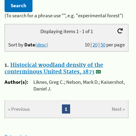
(To search for a phrase use "", e.g. "experimental forest")
Displaying items 1 - 1 of 1
Sort by
Date
(desc)
10
|
20
|
50
per page
1.
Historical woodland density of the
conterminous United States, 1873
Author(s):
Liknes, Greg C.; Nelson, Mark D.; Kaisershot,
Daniel J.
« Previous
1
Next »