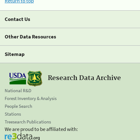
Return to top
Contact Us
Other Data Resources
Sitemap
Research Data Archive
National R&D
Forest Inventory & Analysis
People Search
Stations
Treesearch Publications
We are proud to be affiliated with: