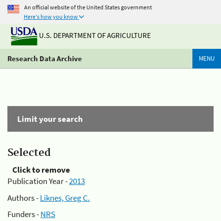
An official website of the United States government
Here's how you know
U.S. DEPARTMENT OF AGRICULTURE
Research Data Archive
MENU
Limit your search
Selected
Click to remove
Publication Year -
2013
Authors -
Liknes, Greg C.
Funders -
NRS