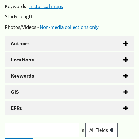
Keywords -
historical maps
Study Length -
Photos/Videos -
Non-media collections only
Authors
Locations
Keywords
GIS
EFRs
in