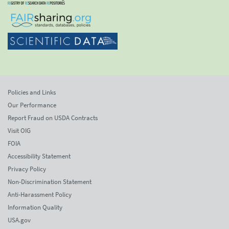
Policies and Links
Our Performance
Report Fraud on USDA Contracts
Visit OIG
FOIA
Accessibility Statement
Privacy Policy
Non-Discrimination Statement
Anti-Harassment Policy
Information Quality
USA.gov