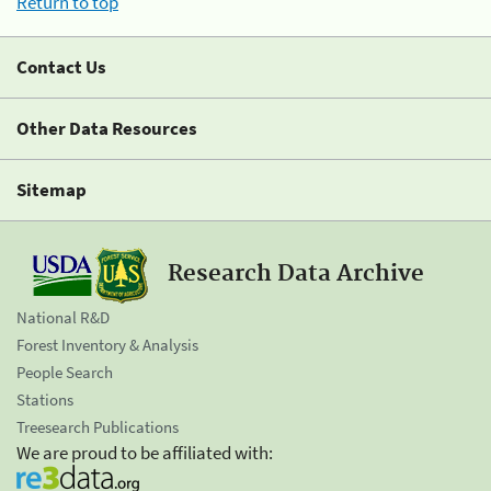
Return to top
Contact Us
Other Data Resources
Sitemap
Research Data Archive
National R&D
Forest Inventory & Analysis
People Search
Stations
Treesearch Publications
We are proud to be affiliated with: