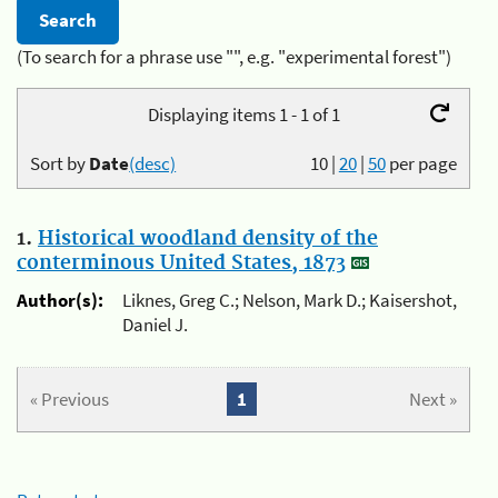
(To search for a phrase use "", e.g. "experimental forest")
Displaying items 1 - 1 of 1
Sort by
Date
(desc)
10
|
20
|
50
per page
1.
Historical woodland density of the
conterminous United States, 1873
Author(s):
Liknes, Greg C.; Nelson, Mark D.; Kaisershot,
Daniel J.
« Previous
1
Next »