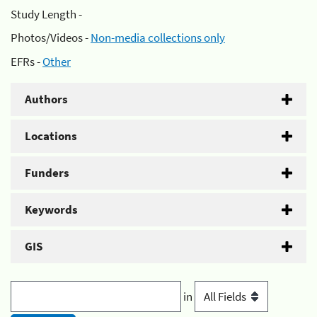
Study Length -
Photos/Videos -
Non-media collections only
EFRs -
Other
Authors
Locations
Funders
Keywords
GIS
in