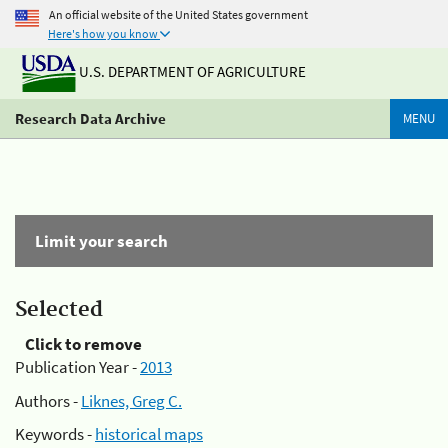
An official website of the United States government
Here's how you know
U.S. DEPARTMENT OF AGRICULTURE
Research Data Archive
MENU
Limit your search
Selected
Click to remove
Publication Year -
2013
Authors -
Liknes, Greg C.
Keywords -
historical maps