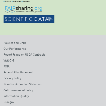
Policies and Links
Our Performance
Report Fraud on USDA Contracts
Visit OIG
FOIA
Accessibility Statement
Privacy Policy
Non-Discrimination Statement
Anti-Harassment Policy
Information Quality
USA.gov