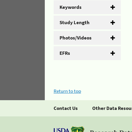
Keywords
Study Length
Photos/Videos
EFRs
Return to top
Contact Us
Other Data Resou