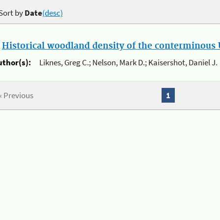
Sort by
Date
(desc)
.
Historical woodland density of the conterminous U
uthor(s):
Liknes, Greg C.; Nelson, Mark D.; Kaisershot, Daniel J.
« Previous
1