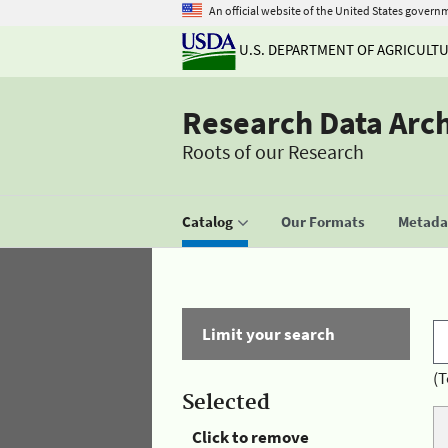
An official website of the United States govern
U.S. DEPARTMENT OF AGRICULT
Research Data Arc
Roots of our Research
Catalog
Our Formats
Metadat
Limit your search
(T
Selected
Click to remove