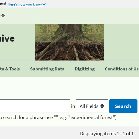
ment
Here's how you know
URE
hive
a & Tools
Submitting Data
Digitizing
Conditions of U
in
o search for a phrase use "", e.g. "experimental forest")
Displaying items 1 - 1 of 1