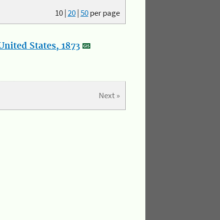
10
|
20
|
50
per page
nited States, 1873
Next »