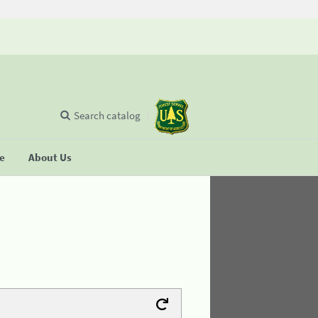
Search catalog
se
About Us