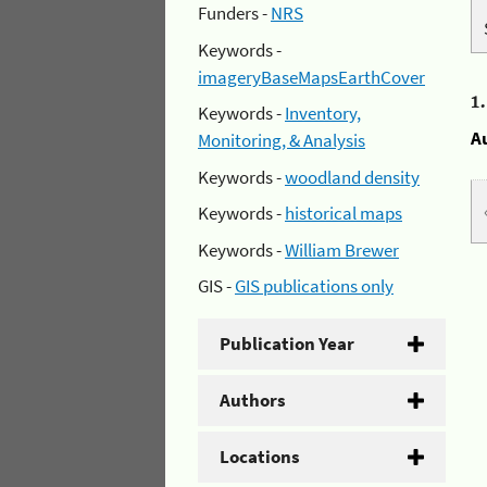
Funders -
NRS
Keywords -
imageryBaseMapsEarthCover
1
Keywords -
Inventory,
A
Monitoring, & Analysis
Keywords -
woodland density
Keywords -
historical maps
Keywords -
William Brewer
GIS -
GIS publications only
Publication Year
Authors
Locations