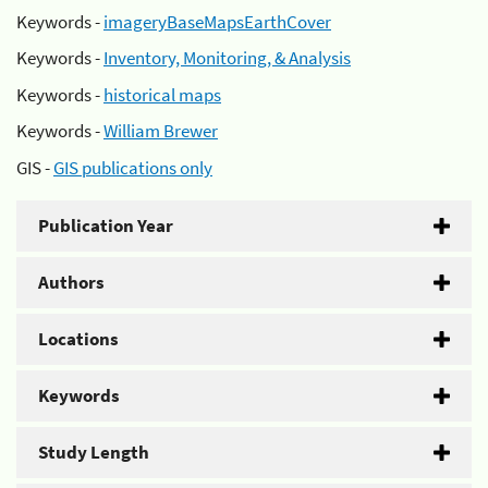
Keywords -
imageryBaseMapsEarthCover
Keywords -
Inventory, Monitoring, & Analysis
Keywords -
historical maps
Keywords -
William Brewer
GIS -
GIS publications only
Publication Year
Authors
Locations
Keywords
Study Length