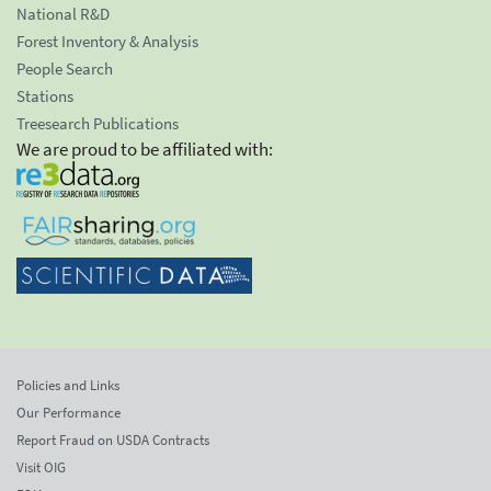
National R&D
Forest Inventory & Analysis
People Search
Stations
Treesearch Publications
We are proud to be affiliated with:
Policies and Links
Our Performance
Report Fraud on USDA Contracts
Visit OIG