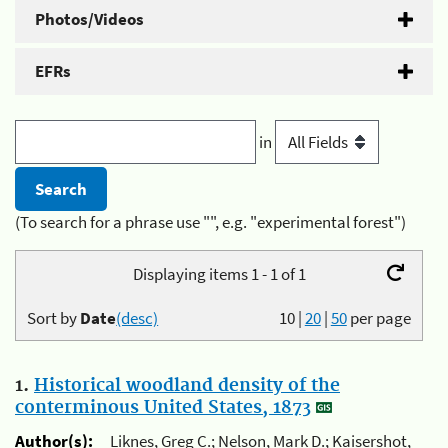
Photos/Videos
EFRs
in
(To search for a phrase use "", e.g. "experimental forest")
Displaying items 1 - 1 of 1
Sort by
Date
(desc)
10
|
20
|
50
per page
1.
Historical woodland density of the
conterminous United States, 1873
Author(s):
Liknes, Greg C.; Nelson, Mark D.; Kaisershot,