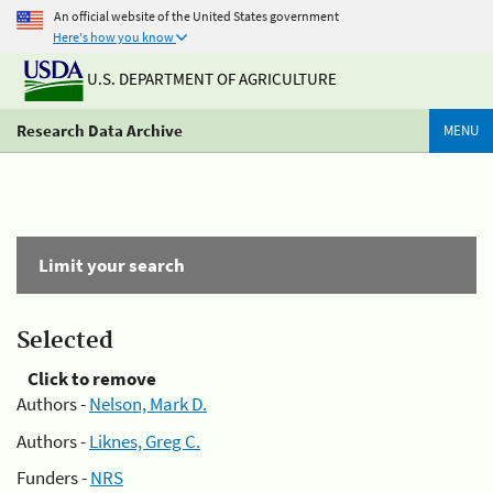
An official website of the United States government
Here's how you know
U.S. DEPARTMENT OF AGRICULTURE
Research Data Archive
MENU
Limit your search
Selected
Click to remove
Authors -
Nelson, Mark D.
Authors -
Liknes, Greg C.
Funders -
NRS