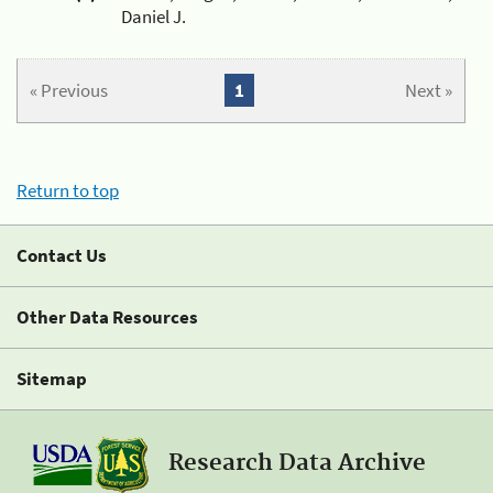
Daniel J.
« Previous
1
Next »
Return to top
Contact Us
Other Data Resources
Sitemap
Research Data Archive