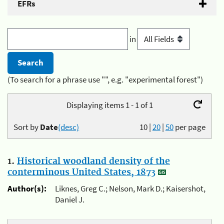
EFRs
in
(To search for a phrase use "", e.g. "experimental forest")
Displaying items 1 - 1 of 1
Sort by
Date
(desc)
10
|
20
|
50
per page
1.
Historical woodland density of the
conterminous United States, 1873
Author(s):
Liknes, Greg C.; Nelson, Mark D.; Kaisershot,
Daniel J.