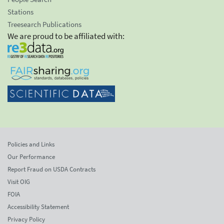
Stations
Treesearch Publications
We are proud to be affiliated with:
Policies and Links
Our Performance
Report Fraud on USDA Contracts
Visit OIG
FOIA
Accessibility Statement
Privacy Policy