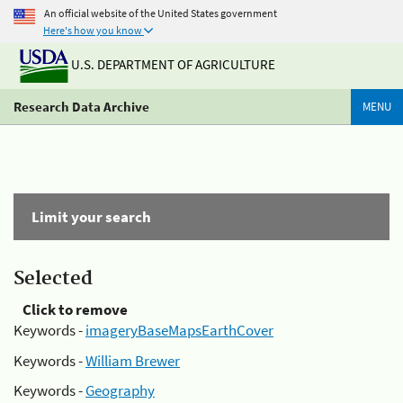
An official website of the United States government
Here's how you know
U.S. DEPARTMENT OF AGRICULTURE
Research Data Archive
MENU
Limit your search
Selected
Click to remove
Keywords -
imageryBaseMapsEarthCover
Keywords -
William Brewer
Keywords -
Geography