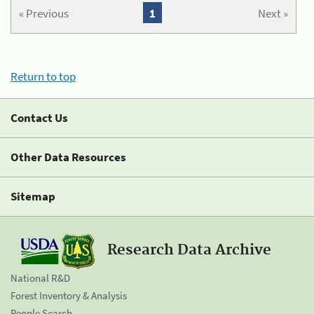
« Previous
1
Next »
Return to top
Contact Us
Other Data Resources
Sitemap
Research Data Archive
National R&D
Forest Inventory & Analysis
People Search