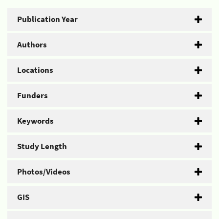
Publication Year
Authors
Locations
Funders
Keywords
Study Length
Photos/Videos
GIS