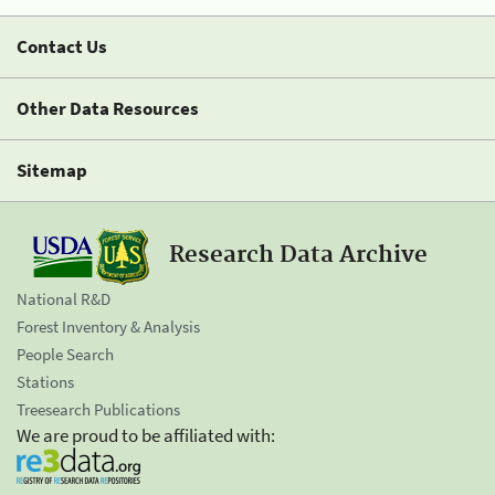
Contact Us
Other Data Resources
Sitemap
Research Data Archive
National R&D
Forest Inventory & Analysis
People Search
Stations
Treesearch Publications
We are proud to be affiliated with: