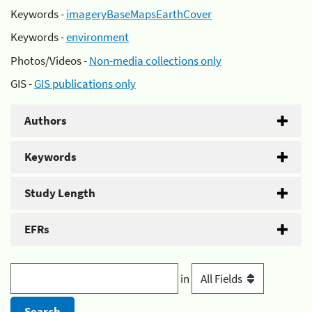
Keywords -
imageryBaseMapsEarthCover
Keywords -
environment
Photos/Videos -
Non-media collections only
GIS -
GIS publications only
Authors
Keywords
Study Length
EFRs
in