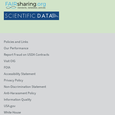
Policies and Links
Our Performance
Report Fraud on USDA Contracts
Visit OIG
FOIA
Accessibility Statement
Privacy Policy
Non-Discrimination Statement
Anti-Harassment Policy
Information Quality
USA.gov
White House