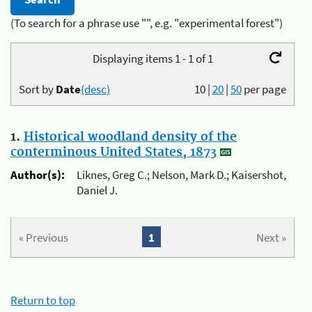
(To search for a phrase use "", e.g. "experimental forest")
Displaying items 1 - 1 of 1
Sort by
Date
(desc)
10
|
20
|
50
per page
1.
Historical woodland density of the
conterminous United States, 1873
Author(s):
Liknes, Greg C.; Nelson, Mark D.; Kaisershot,
Daniel J.
« Previous
1
Next »
Return to top