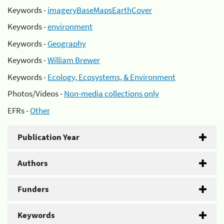
Keywords -
imageryBaseMapsEarthCover
Keywords -
environment
Keywords -
Geography
Keywords -
William Brewer
Keywords -
Ecology, Ecosystems, & Environment
Photos/Videos -
Non-media collections only
EFRs -
Other
Publication Year
Authors
Funders
Keywords