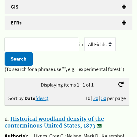
GIS
EFRs
in
(To search for a phrase use "", e.g. "experimental forest")
Displaying items 1 - 1 of 1
Sort by
Date
(desc)
10
|
20
|
50
per page
1.
Historical woodland density of the
conterminous United States, 1873
Author(s):
Liknes, Greg C.; Nelson, Mark D.; Kaisershot,