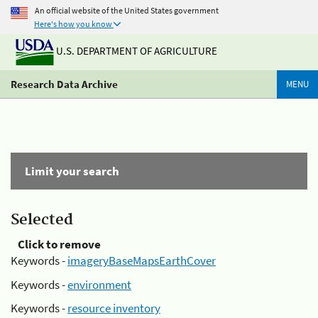
An official website of the United States government
Here's how you know
U.S. DEPARTMENT OF AGRICULTURE
Research Data Archive
MENU
Limit your search
Selected
Click to remove
Keywords -
imageryBaseMapsEarthCover
Keywords -
environment
Keywords -
resource inventory