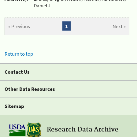
Daniel J.
« Previous
1
Next »
Return to top
Contact Us
Other Data Resources
Sitemap
Research Data Archive