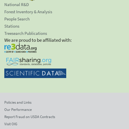
National R&D
Forest Inventory & Analysis
People Search
Stations
Treesearch Publications
We are proud to be affiliated with:
Policies and Links
Our Performance
Report Fraud on USDA Contracts
Visit OIG