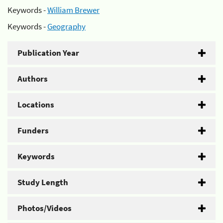
Keywords -
William Brewer
Keywords -
Geography
Publication Year
Authors
Locations
Funders
Keywords
Study Length
Photos/Videos