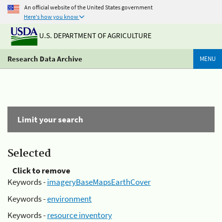
An official website of the United States government
Here's how you know
U.S. DEPARTMENT OF AGRICULTURE
Research Data Archive
MENU
Limit your search
Selected
Click to remove
Keywords -
imageryBaseMapsEarthCover
Keywords -
environment
Keywords -
resource inventory