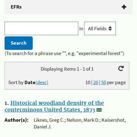
EFRs
in
(To search for a phrase use "", e.g. "experimental forest")
Displaying items 1 - 1 of 1
Sort by
Date
(desc)
10
|
20
|
50
per page
1.
Historical woodland density of the
conterminous United States, 1873
Author(s):
Liknes, Greg C.; Nelson, Mark D.; Kaisershot,
Daniel J.