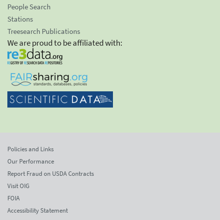
People Search
Stations
Treesearch Publications
We are proud to be affiliated with:
Policies and Links
Our Performance
Report Fraud on USDA Contracts
Visit OIG
FOIA
Accessibility Statement