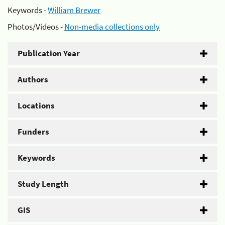
Keywords -
William Brewer
Photos/Videos -
Non-media collections only
Publication Year
Authors
Locations
Funders
Keywords
Study Length
GIS