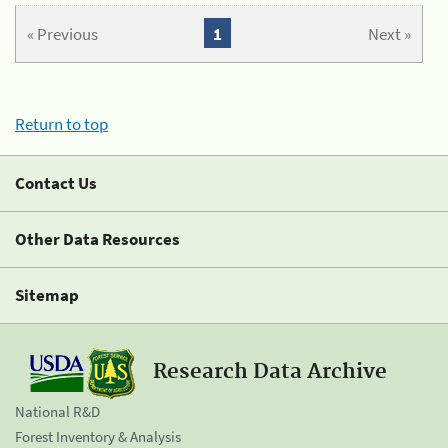
« Previous
1
Next »
Return to top
Contact Us
Other Data Resources
Sitemap
Research Data Archive
National R&D
Forest Inventory & Analysis