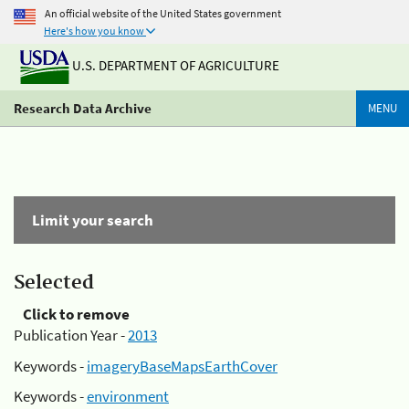
An official website of the United States government
Here's how you know
U.S. DEPARTMENT OF AGRICULTURE
Research Data Archive
MENU
Limit your search
Selected
Click to remove
Publication Year -
2013
Keywords -
imageryBaseMapsEarthCover
Keywords -
environment