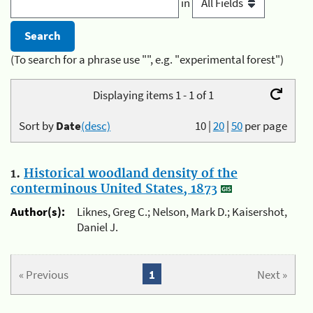
in
(To search for a phrase use "", e.g. "experimental forest")
Displaying items 1 - 1 of 1
Sort by
Date
(desc)
10
|
20
|
50
per page
1.
Historical woodland density of the
conterminous United States, 1873
Author(s):
Liknes, Greg C.; Nelson, Mark D.; Kaisershot,
Daniel J.
« Previous
1
Next »