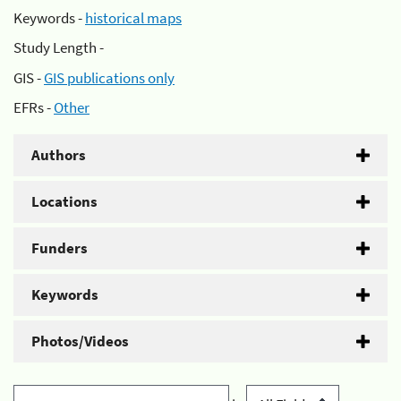
Keywords -
historical maps
Study Length -
GIS -
GIS publications only
EFRs -
Other
Authors
Locations
Funders
Keywords
Photos/Videos