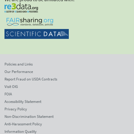
Policies and Links
Our Performance
Report Fraud on USDA Contracts
Visit OIG
FOIA
Accessibility Statement
Privacy Policy
Non-Discrimination Statement
Anti-Harassment Policy
Information Quality