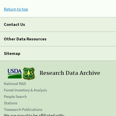
Return to top
Contact Us
Other Data Resources
Sitemap
Research Data Archive
National R&D
Forest Inventory & Analysis
People Search
Stations
Treesearch Publications
We are proud to be affiliated with: