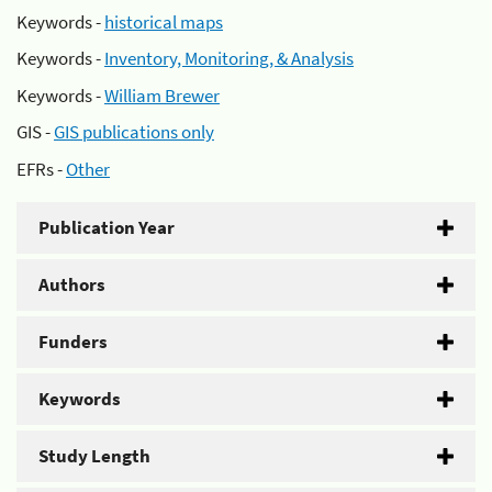
Keywords -
historical maps
Keywords -
Inventory, Monitoring, & Analysis
Keywords -
William Brewer
GIS -
GIS publications only
EFRs -
Other
Publication Year
Authors
Funders
Keywords
Study Length