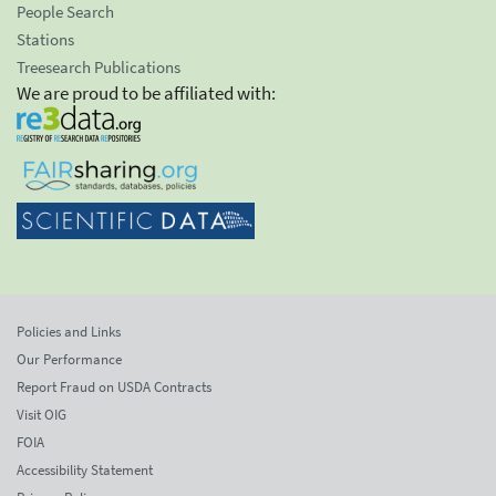
People Search
Stations
Treesearch Publications
We are proud to be affiliated with:
Policies and Links
Our Performance
Report Fraud on USDA Contracts
Visit OIG
FOIA
Accessibility Statement