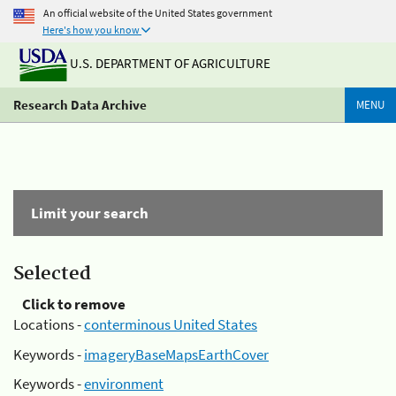
An official website of the United States government
Here's how you know
U.S. DEPARTMENT OF AGRICULTURE
Research Data Archive
MENU
Limit your search
Selected
Click to remove
Locations -
conterminous United States
Keywords -
imageryBaseMapsEarthCover
Keywords -
environment