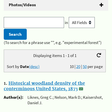
Photos/Videos
in
(To search for a phrase use "", e.g. "experimental forest")
Displaying items 1 - 1 of 1
Sort by
Date
(desc)
10
|
20
|
50
per page
1.
Historical woodland density of the
conterminous United States, 1873
Author(s):
Liknes, Greg C.; Nelson, Mark D.; Kaisershot,
Daniel J.