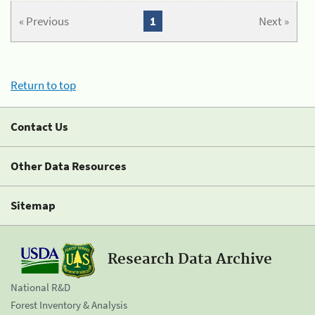
« Previous
1
Next »
Return to top
Contact Us
Other Data Resources
Sitemap
Research Data Archive
National R&D
Forest Inventory & Analysis