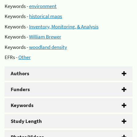
Keywords -
environment
Keywords -
historical maps
Keywords -
Inventory, Monitoring, & Analysis
Keywords -
William Brewer
Keywords -
woodland density
EFRs -
Other
Authors
Funders
Keywords
Study Length