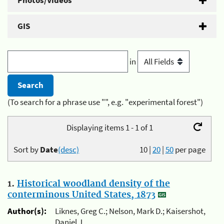
Photos/Videos
GIS
in
(To search for a phrase use "", e.g. "experimental forest")
Displaying items 1 - 1 of 1
Sort by
Date
(desc)
10
|
20
|
50
per page
1.
Historical woodland density of the
conterminous United States, 1873
Author(s):
Liknes, Greg C.; Nelson, Mark D.; Kaisershot,
Daniel J.