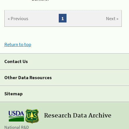
« Previous
1
Next »
Return to top
Contact Us
Other Data Resources
Sitemap
Research Data Archive
National R&D