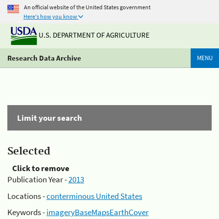
An official website of the United States government
Here's how you know
U.S. DEPARTMENT OF AGRICULTURE
Research Data Archive
MENU
Limit your search
Selected
Click to remove
Publication Year -
2013
Locations -
conterminous United States
Keywords -
imageryBaseMapsEarthCover