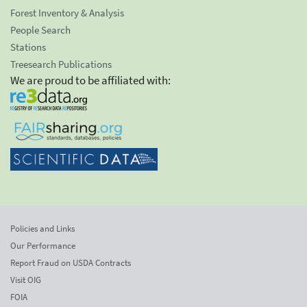
Forest Inventory & Analysis
People Search
Stations
Treesearch Publications
We are proud to be affiliated with:
Policies and Links
Our Performance
Report Fraud on USDA Contracts
Visit OIG
FOIA