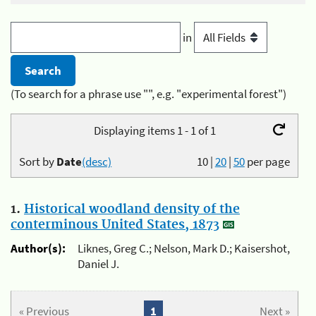
in
(To search for a phrase use "", e.g. "experimental forest")
Displaying items 1 - 1 of 1
Sort by
Date
(desc)
10
|
20
|
50
per page
1.
Historical woodland density of the
conterminous United States, 1873
Author(s):
Liknes, Greg C.; Nelson, Mark D.; Kaisershot,
Daniel J.
« Previous
1
Next »