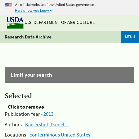
An official website of the United States government
Here's how you know
U.S. DEPARTMENT OF AGRICULTURE
Research Data Archive
MENU
Limit your search
Selected
Click to remove
Publication Year -
2013
Authors -
Kaisershot, Daniel J.
Locations -
conterminous United States