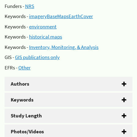
Funders -
NRS
Keywords -
imageryBaseMapsEarthCover
Keywords -
environment
Keywords -
historical maps
Keywords -
Inventory, Monitoring, & Analysis
GIS -
GIS publications only
EFRs -
Other
Authors
Keywords
Study Length
Photos/Videos