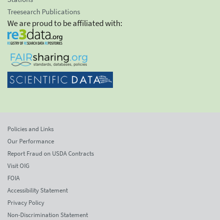
Treesearch Publications
We are proud to be affiliated with:
Policies and Links
Our Performance
Report Fraud on USDA Contracts
Visit OIG
FOIA
Accessibility Statement
Privacy Policy
Non-Discrimination Statement