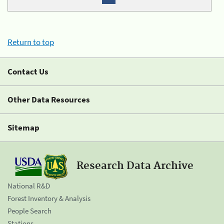
Return to top
Contact Us
Other Data Resources
Sitemap
Research Data Archive
National R&D
Forest Inventory & Analysis
People Search
Stations