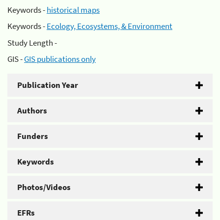
Keywords -
historical maps
Keywords -
Ecology, Ecosystems, & Environment
Study Length -
GIS -
GIS publications only
Publication Year
Authors
Funders
Keywords
Photos/Videos
EFRs