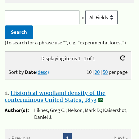
in
(To search for a phrase use "", e.g. "experimental forest")
Displaying items 1 - 1 of 1
Sort by
Date
(desc)
10
|
20
|
50
per page
1.
Historical woodland density of the
conterminous United States, 1873
Author(s):
Liknes, Greg C.; Nelson, Mark D.; Kaisershot,
Daniel J.
« Previous
1
Next »