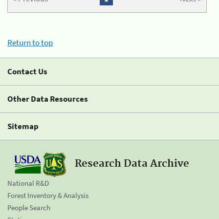
Return to top
Contact Us
Other Data Resources
Sitemap
Research Data Archive
National R&D
Forest Inventory & Analysis
People Search