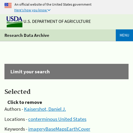
An official website of the United States government
Here's how you know
U.S. DEPARTMENT OF AGRICULTURE
Research Data Archive
MENU
Limit your search
Selected
Click to remove
Authors -
Kaisershot, Daniel J.
Locations -
conterminous United States
Keywords -
imageryBaseMapsEarthCover