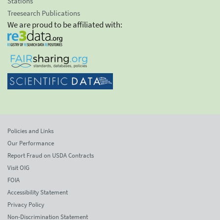
Stations
Treesearch Publications
We are proud to be affiliated with:
Policies and Links
Our Performance
Report Fraud on USDA Contracts
Visit OIG
FOIA
Accessibility Statement
Privacy Policy
Non-Discrimination Statement