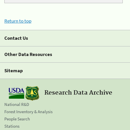
Return to top
Contact Us
Other Data Resources
Sitemap
Research Data Archive
National R&D
Forest Inventory & Analysis
People Search
Stations