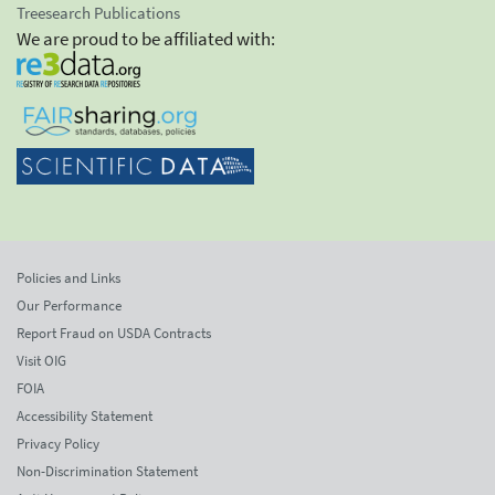
Treesearch Publications
We are proud to be affiliated with:
Policies and Links
Our Performance
Report Fraud on USDA Contracts
Visit OIG
FOIA
Accessibility Statement
Privacy Policy
Non-Discrimination Statement