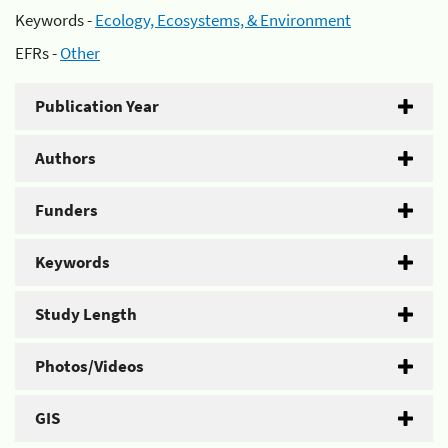
Keywords -
Ecology, Ecosystems, & Environment
EFRs -
Other
Publication Year
Authors
Funders
Keywords
Study Length
Photos/Videos
GIS