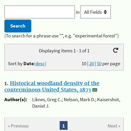
in
(To search for a phrase use "", e.g. "experimental forest")
Displaying items 1 - 1 of 1
Sort by
Date
(desc)
10
|
20
|
50
per page
1.
Historical woodland density of the
conterminous United States, 1873
Author(s):
Liknes, Greg C.; Nelson, Mark D.; Kaisershot,
Daniel J.
« Previous
1
Next »