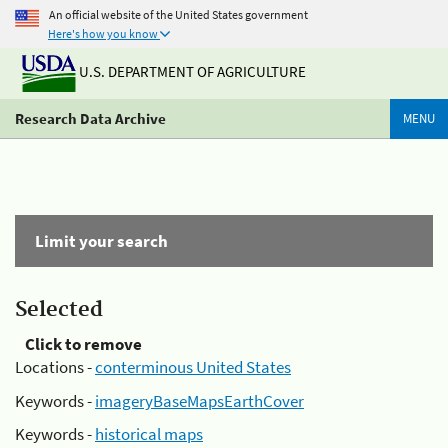
An official website of the United States government
Here's how you know
U.S. DEPARTMENT OF AGRICULTURE
Research Data Archive
MENU
Limit your search
Selected
Click to remove
Locations -
conterminous United States
Keywords -
imageryBaseMapsEarthCover
Keywords -
historical maps