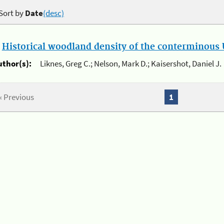
Sort by
Date
(desc)
.
Historical woodland density of the conterminous U
uthor(s):
Liknes, Greg C.; Nelson, Mark D.; Kaisershot, Daniel J.
« Previous
1