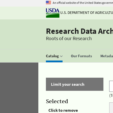
An official website of the United States govern
U.S. DEPARTMENT OF AGRICULT
Research Data Arc
Roots of our Research
Catalog
Our Formats
Metadat
Limit your search
(T
Selected
Click to remove