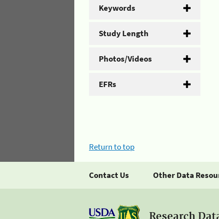
Keywords
Study Length
Photos/Videos
EFRs
Return to top
Contact Us
Other Data Resou
Research Dat