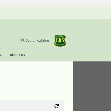
Search catalog
se
About Us