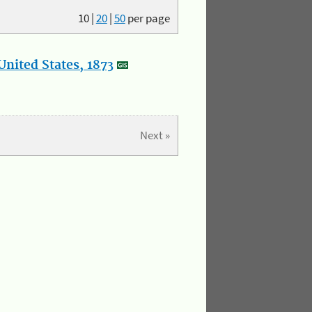
10
|
20
|
50
per page
nited States, 1873
Next »