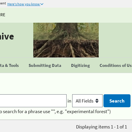
ment
Here's how you know
URE
hive
a & Tools
Submitting Data
Digitizing
Conditions of U
in
o search for a phrase use "", e.g. "experimental forest")
Displaying items 1 - 1 of 1