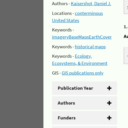
Authors -
Kaisershot, Daniel J.
Locations -
conterminous
United States
1
Keywords -
A
imageryBaseMapsEarthCover
Keywords -
historical maps
Keywords -
Ecology,
Ecosystems, & Environment
GIS -
GIS publications only
Publication Year
Authors
Funders