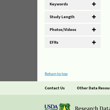
Keywords
Study Length
Photos/Videos
EFRs
Return to top
Contact Us
Other Data Resou
Research Dat