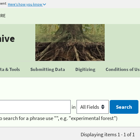
ment
Here's how you know
URE
hive
a & Tools
Submitting Data
Digitizing
Conditions of U
in
o search for a phrase use "", e.g. "experimental forest")
Displaying items 1 - 1 of 1