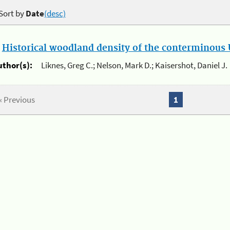
Sort by
Date
(desc)
.
Historical woodland density of the conterminous U
uthor(s):
Liknes, Greg C.; Nelson, Mark D.; Kaisershot, Daniel J.
« Previous
1