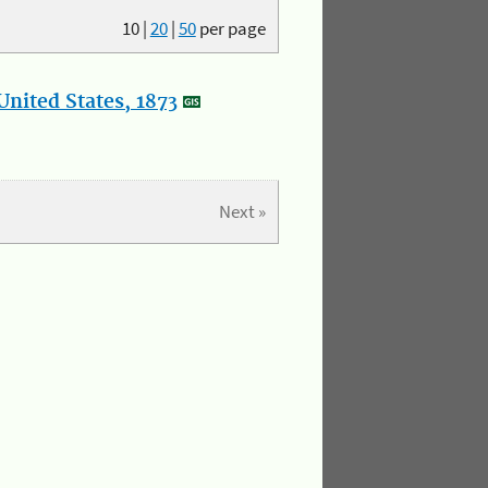
10
|
20
|
50
per page
nited States, 1873
Next »