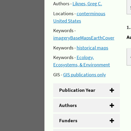
Authors -
Liknes, Greg C.
Locations -
conterminous
United States
1
Keywords -
A
imageryBaseMapsEarthCover
Keywords -
historical maps
Keywords -
Ecology,
Ecosystems, & Environment
GIS -
GIS publications only
Publication Year
Authors
Funders