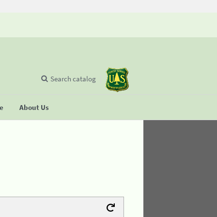
Search catalog
se
About Us