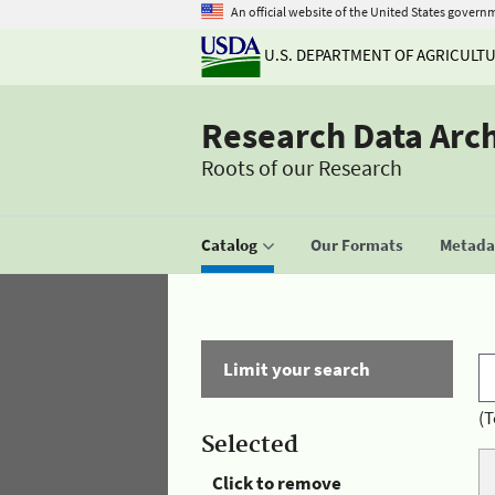
An official website of the United States govern
U.S. DEPARTMENT OF AGRICULT
Research Data Arc
Roots of our Research
Catalog
Our Formats
Metadat
Limit your search
(T
Selected
Click to remove