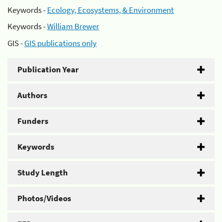
Keywords -
Ecology, Ecosystems, & Environment
Keywords -
William Brewer
GIS -
GIS publications only
Publication Year
Authors
Funders
Keywords
Study Length
Photos/Videos