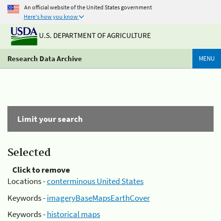
An official website of the United States government
Here's how you know
U.S. DEPARTMENT OF AGRICULTURE
Research Data Archive
MENU
Limit your search
Selected
Click to remove
Locations -
conterminous United States
Keywords -
imageryBaseMapsEarthCover
Keywords -
historical maps