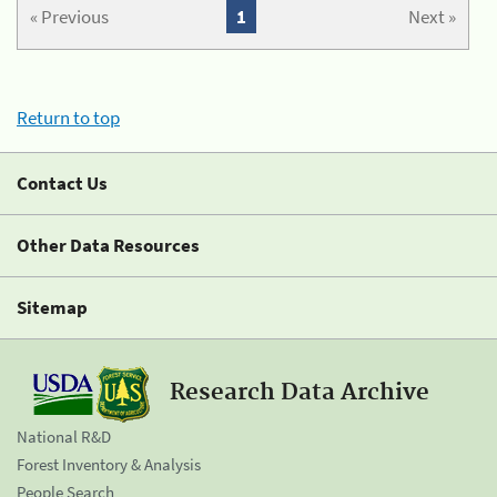
« Previous
1
Next »
Return to top
Contact Us
Other Data Resources
Sitemap
Research Data Archive
National R&D
Forest Inventory & Analysis
People Search