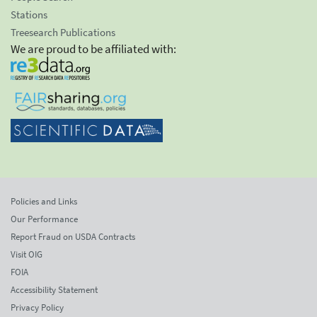
Stations
Treesearch Publications
We are proud to be affiliated with:
Policies and Links
Our Performance
Report Fraud on USDA Contracts
Visit OIG
FOIA
Accessibility Statement
Privacy Policy