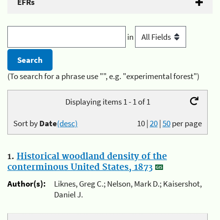
EFRs
in
(To search for a phrase use "", e.g. "experimental forest")
Displaying items 1 - 1 of 1
Sort by
Date
(desc)
10
|
20
|
50
per page
1.
Historical woodland density of the
conterminous United States, 1873
Author(s):
Liknes, Greg C.; Nelson, Mark D.; Kaisershot,
Daniel J.