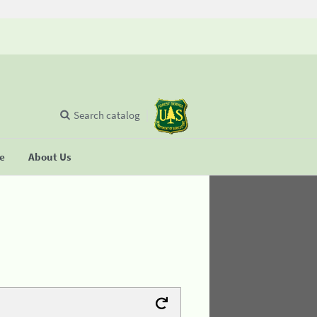
Search catalog
se
About Us