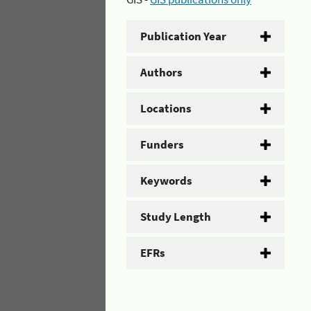
Publication Year
Authors
Locations
Funders
Keywords
Study Length
EFRs