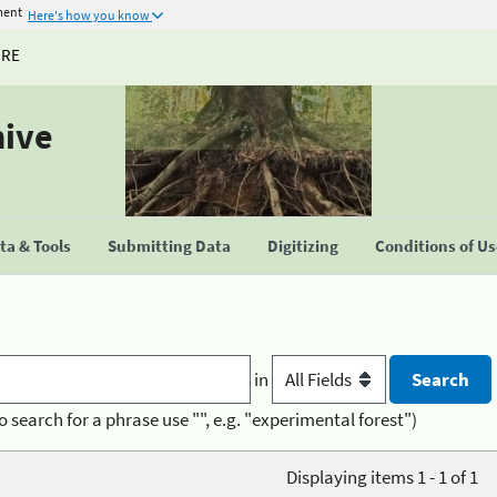
ment
Here's how you know
URE
hive
a & Tools
Submitting Data
Digitizing
Conditions of U
in
o search for a phrase use "", e.g. "experimental forest")
Displaying items 1 - 1 of 1