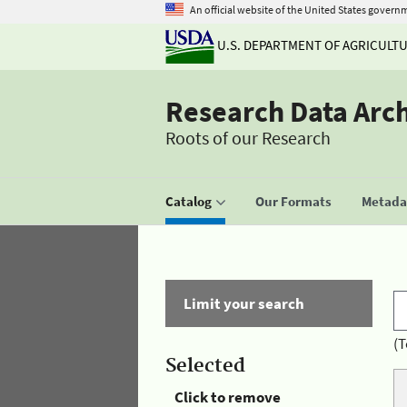
An official website of the United States govern
U.S. DEPARTMENT OF AGRICULT
Research Data Arc
Roots of our Research
Catalog
Our Formats
Metadat
Limit your search
(T
Selected
Click to remove