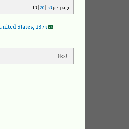
10
|
20
|
50
per page
nited States, 1873
Next »