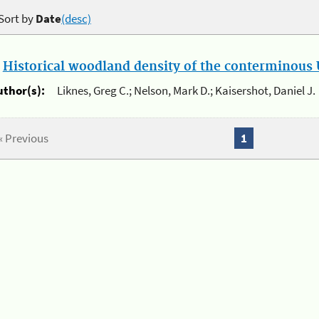
Sort by
Date
(desc)
.
Historical woodland density of the conterminous U
uthor(s):
Liknes, Greg C.; Nelson, Mark D.; Kaisershot, Daniel J.
« Previous
1