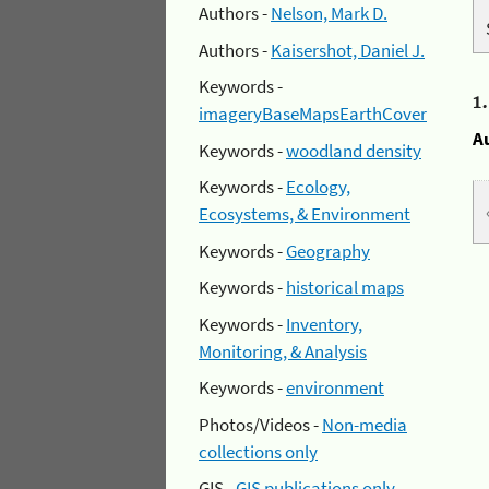
Authors -
Nelson, Mark D.
Authors -
Kaisershot, Daniel J.
Keywords -
1
imageryBaseMapsEarthCover
A
Keywords -
woodland density
Keywords -
Ecology,
Ecosystems, & Environment
Keywords -
Geography
Keywords -
historical maps
Keywords -
Inventory,
Monitoring, & Analysis
Keywords -
environment
Photos/Videos -
Non-media
collections only
GIS -
GIS publications only