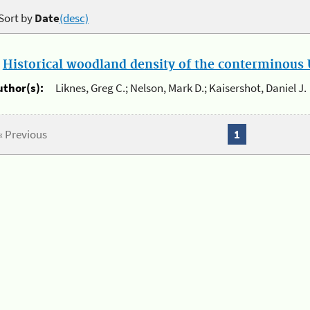
Sort by
Date
(desc)
.
Historical woodland density of the conterminous U
uthor(s):
Liknes, Greg C.; Nelson, Mark D.; Kaisershot, Daniel J.
« Previous
1