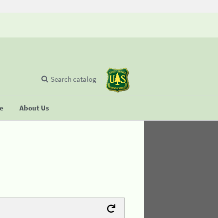
Search catalog
se
About Us