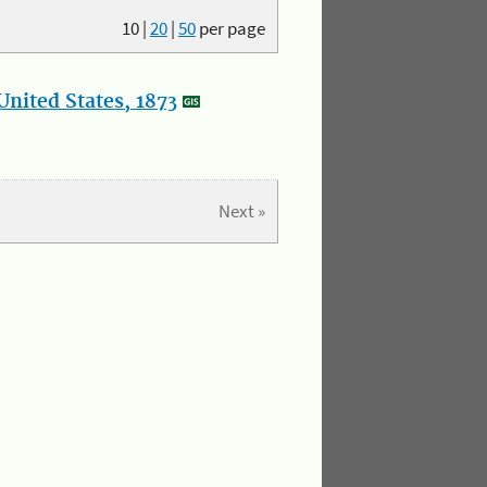
10
|
20
|
50
per page
nited States, 1873
Next »