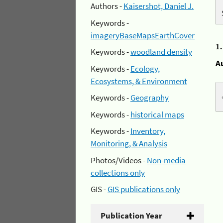
Authors -
Kaisershot, Daniel J.
Keywords -
imageryBaseMapsEarthCover
1
Keywords -
woodland density
A
Keywords -
Ecology,
Ecosystems, & Environment
Keywords -
Geography
Keywords -
historical maps
Keywords -
Inventory,
Monitoring, & Analysis
Photos/Videos -
Non-media
collections only
GIS -
GIS publications only
Publication Year