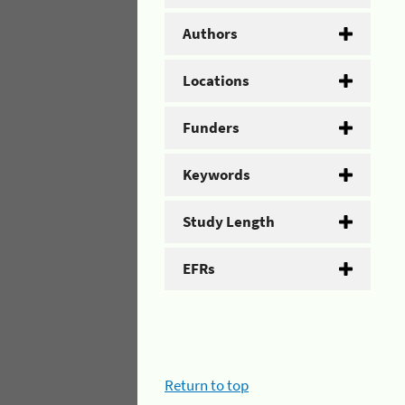
Authors
Locations
Funders
Keywords
Study Length
EFRs
Return to top