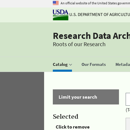
An official website of the United States govern
U.S. DEPARTMENT OF AGRICULT
Research Data Arc
Roots of our Research
Catalog
Our Formats
Metadat
Limit your search
(T
Selected
Click to remove