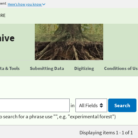
ment
Here's how you know
URE
hive
a & Tools
Submitting Data
Digitizing
Conditions of U
in
o search for a phrase use "", e.g. "experimental forest")
Displaying items 1 - 1 of 1