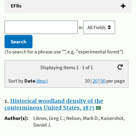
EFRs
in
(To search for a phrase use "", e.g. "experimental forest")
Displaying items 1 - 1 of 1
Sort by
Date
(desc)
10
|
20
|
50
per page
1.
Historical woodland density of the
conterminous United States, 1873
Author(s):
Liknes, Greg C.; Nelson, Mark D.; Kaisershot,
Daniel J.