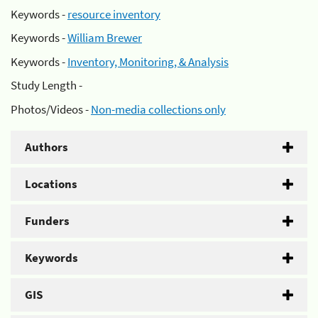
Keywords -
resource inventory
Keywords -
William Brewer
Keywords -
Inventory, Monitoring, & Analysis
Study Length -
Photos/Videos -
Non-media collections only
Authors
Locations
Funders
Keywords
GIS