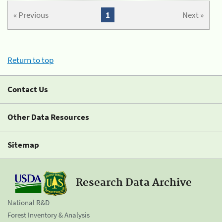
« Previous
1
Next »
Return to top
Contact Us
Other Data Resources
Sitemap
Research Data Archive
National R&D
Forest Inventory & Analysis