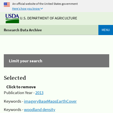
An official website of the United States government
Here's how you know
U.S. DEPARTMENT OF AGRICULTURE
Research Data Archive
MENU
Limit your search
Selected
Click to remove
Publication Year -
2013
Keywords -
imageryBaseMapsEarthCover
Keywords -
woodland density