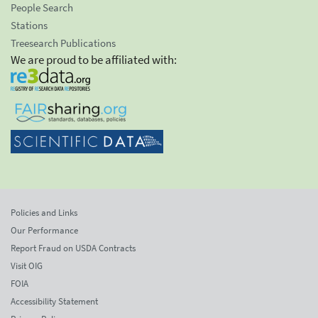
People Search
Stations
Treesearch Publications
We are proud to be affiliated with:
Policies and Links
Our Performance
Report Fraud on USDA Contracts
Visit OIG
FOIA
Accessibility Statement