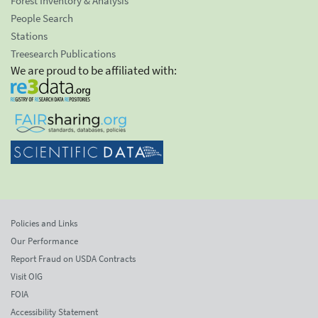
Forest Inventory & Analysis
People Search
Stations
Treesearch Publications
We are proud to be affiliated with:
Policies and Links
Our Performance
Report Fraud on USDA Contracts
Visit OIG
FOIA
Accessibility Statement