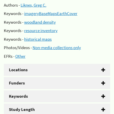
Authors -
Liknes, Greg C.
Keywords -
imageryBaseMapsEarthCover
Keywords -
woodland density
Keywords -
resource inventory
Keywords -
historical maps
Photos/Videos -
Non-media collections only
EFRs -
Other
Locations
Funders
Keywords
Study Length