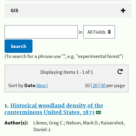
GIS
in
(To search for a phrase use "", e.g. "experimental forest")
Displaying items 1 - 1 of 1
Sort by
Date
(desc)
10
|
20
|
50
per page
1.
Historical woodland density of the
conterminous United States, 1873
Author(s):
Liknes, Greg C.; Nelson, Mark D.; Kaisershot,
Daniel J.