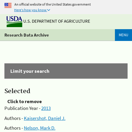
An official website of the United States government
Here's how you know
U.S. DEPARTMENT OF AGRICULTURE
Research Data Archive
MENU
Limit your search
Selected
Click to remove
Publication Year -
2013
Authors -
Kaisershot, Daniel J.
Authors -
Nelson, Mark D.