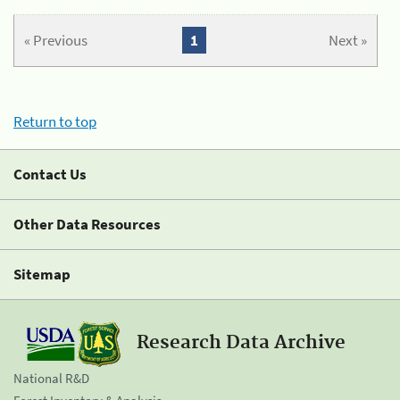
« Previous
1
Next »
Return to top
Contact Us
Other Data Resources
Sitemap
Research Data Archive
National R&D